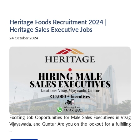
Skip
to
content
Heritage Foods Recruitment 2024 |
Heritage Sales Executive Jobs
24 October 2024
Exciting Job Opportunities for Male Sales Executives in Vizag
Vijayawada, and Guntur Are you on the lookout for a fulfilling
...