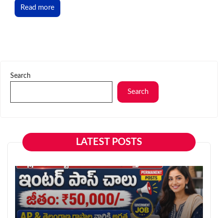
Read more
Search
Search
LATEST POSTS