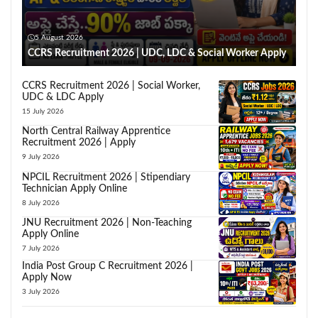
5 August 2026
CCRS Recruitment 2026 | UDC, LDC & Social Worker Apply
CCRS Recruitment 2026 | Social Worker,
UDC & LDC Apply
15 July 2026
North Central Railway Apprentice
Recruitment 2026 | Apply
9 July 2026
NPCIL Recruitment 2026 | Stipendiary
Technician Apply Online
8 July 2026
JNU Recruitment 2026 | Non-Teaching
Apply Online
7 July 2026
India Post Group C Recruitment 2026 |
Apply Now
3 July 2026