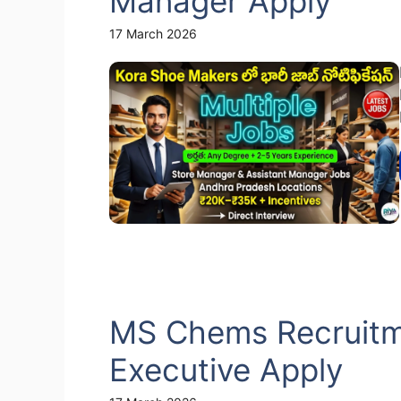
Manager Apply
17 March 2026
MS Chems Recruitm
Executive Apply