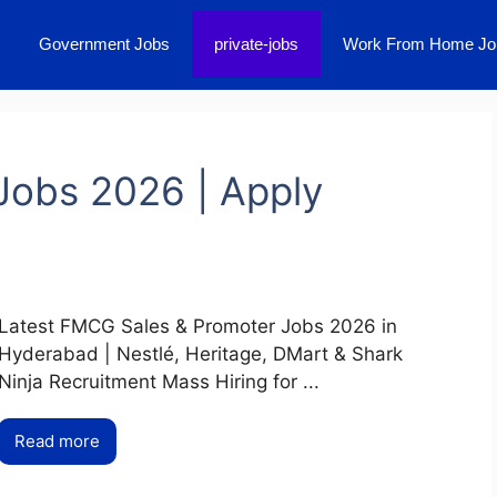
Government Jobs
private-jobs
Work From Home Jo
Jobs 2026 | Apply
Latest FMCG Sales & Promoter Jobs 2026 in
Hyderabad | Nestlé, Heritage, DMart & Shark
Ninja Recruitment Mass Hiring for ...
Read more