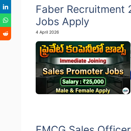
Faber Recruitment 
Jobs Apply
4 April 2026
FMCG Sales Officer