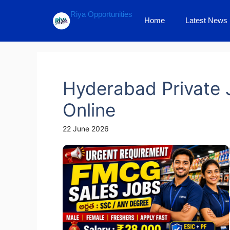
Skip
Riya Opportunities
to
Home
Latest News
content
Hyderabad Private 
Online
22 June 2026