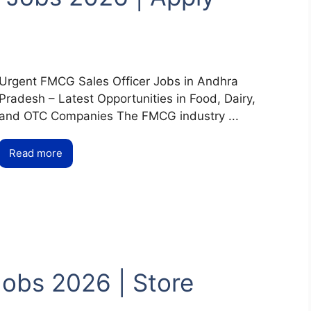
Urgent FMCG Sales Officer Jobs in Andhra
Pradesh – Latest Opportunities in Food, Dairy,
and OTC Companies The FMCG industry ...
Read more
obs 2026 | Store