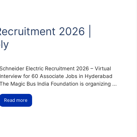
Recruitment 2026 |
ly
Schneider Electric Recruitment 2026 – Virtual
Interview for 60 Associate Jobs in Hyderabad
The Magic Bus India Foundation is organizing ...
Read more