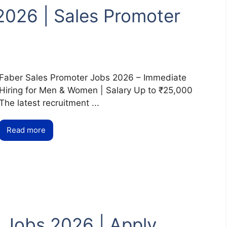
2026 | Sales Promoter
Faber Sales Promoter Jobs 2026 – Immediate
Hiring for Men & Women | Salary Up to ₹25,000
The latest recruitment ...
Read more
 Jobs 2026 | Apply