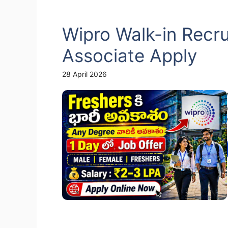
Wipro Walk-in Recr
Associate Apply
28 April 2026