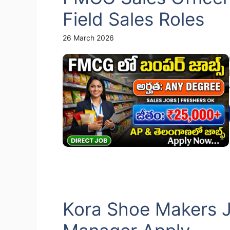
Field Sales Roles
26 March 2026
Kora Shoe Makers J