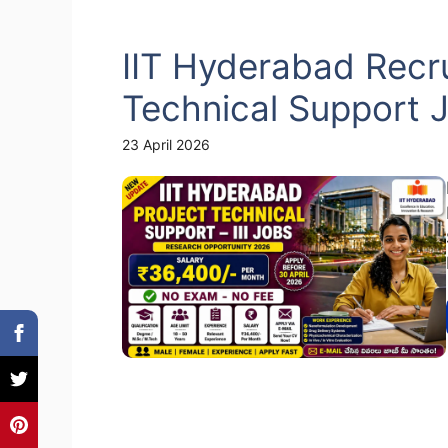
IIT Hyderabad Recru
Technical Support 
23 April 2026