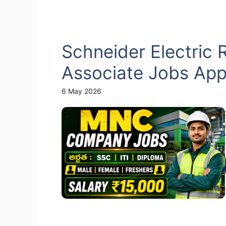
Schneider Electric 
Associate Jobs App
6 May 2026