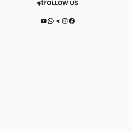
FOLLOW US
YouTube
WhatsApp
Telegram
Instagram
Facebook