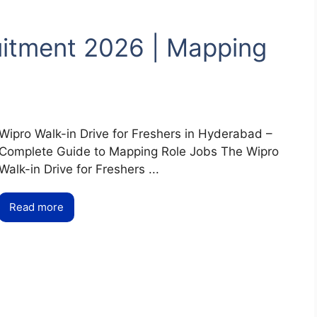
uitment 2026 | Mapping
Wipro Walk-in Drive for Freshers in Hyderabad –
Complete Guide to Mapping Role Jobs The Wipro
Walk-in Drive for Freshers ...
Read more