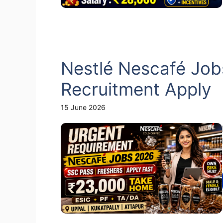
Nestlé Nescafé Job
Recruitment Apply
15 June 2026