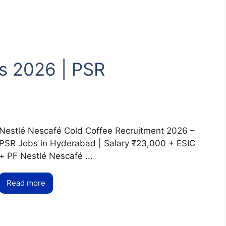
s 2026 | PSR
Nestlé Nescafé Cold Coffee Recruitment 2026 –
PSR Jobs in Hyderabad | Salary ₹23,000 + ESIC
+ PF Nestlé Nescafé ...
Read more