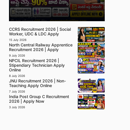
5 August 2026
CCRS Recruitment 2026 | UDC, LDC & Social
Worker Apply
CCRS Recruitment 2026 | Social
Worker, UDC & LDC Apply
15 July 2026
North Central Railway Apprentice
Recruitment 2026 | Apply
9 July 2026
NPCIL Recruitment 2026 |
Stipendiary Technician Apply
Online
8 July 2026
JNU Recruitment 2026 | Non-
Teaching Apply Online
7 July 2026
India Post Group C Recruitment
2026 | Apply Now
3 July 2026