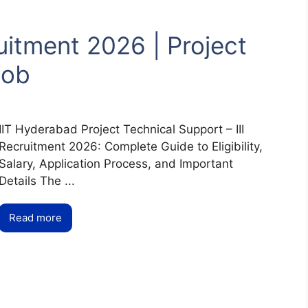
itment 2026 | Project
Job
IIT Hyderabad Project Technical Support – III
Recruitment 2026: Complete Guide to Eligibility,
Salary, Application Process, and Important
Details The ...
Read more