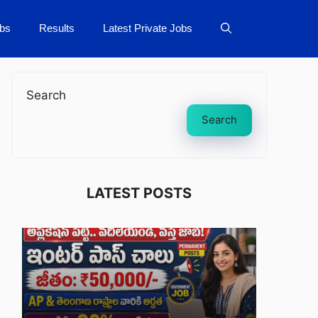
bs
Results
Latest Private Jobs
Search
Search
LATEST POSTS