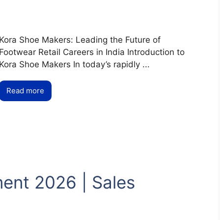
Kora Shoe Makers: Leading the Future of
Footwear Retail Careers in India Introduction to
Kora Shoe Makers In today’s rapidly ...
Read more
ent 2026 | Sales