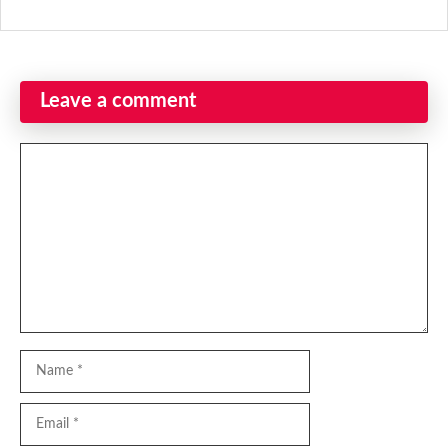
Leave a comment
Comment
Name
Email