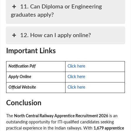
11. Can Diploma or Engineering
graduates apply?
12. How can I apply online?
Important Links
Notification Pdf
Click here
Apply Online
Click here
Official Website
Click here
Conclusion
The
North Central Railway Apprentice Recruitment 2026
is an
outstanding opportunity for ITI-qualified candidates seeking
practical experience in the Indian railways. With
1,679 apprentice