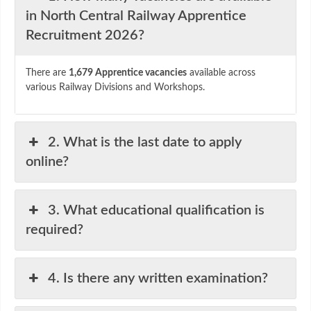
in North Central Railway Apprentice
Recruitment 2026?
There are
1,679 Apprentice vacancies
available across
various Railway Divisions and Workshops.
2. What is the last date to apply
online?
3. What educational qualification is
required?
4. Is there any written examination?