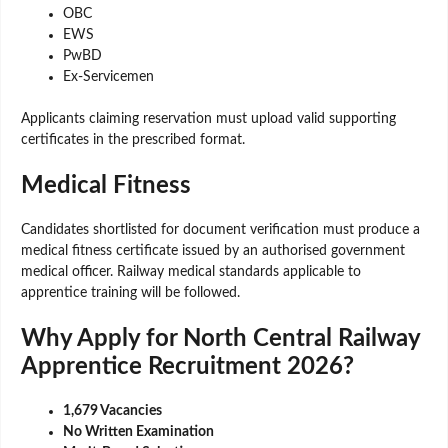
OBC
EWS
PwBD
Ex-Servicemen
Applicants claiming reservation must upload valid supporting
certificates in the prescribed format.
Medical Fitness
Candidates shortlisted for document verification must produce a
medical fitness certificate issued by an authorised government
medical officer. Railway medical standards applicable to
apprentice training will be followed.
Why Apply for North Central Railway
Apprentice Recruitment 2026?
1,679 Vacancies
No Written Examination