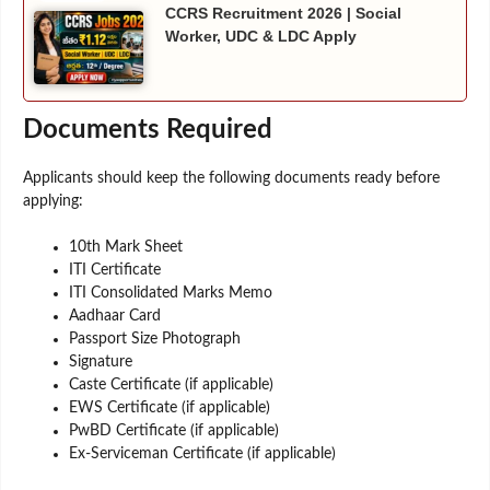
CCRS Recruitment 2026 | Social
Worker, UDC & LDC Apply
Documents Required
Applicants should keep the following documents ready before
applying:
10th Mark Sheet
ITI Certificate
ITI Consolidated Marks Memo
Aadhaar Card
Passport Size Photograph
Signature
Caste Certificate (if applicable)
EWS Certificate (if applicable)
PwBD Certificate (if applicable)
Ex-Serviceman Certificate (if applicable)