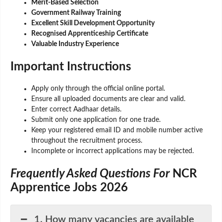
Merit-Based Selection
Government Railway Training
Excellent Skill Development Opportunity
Recognised Apprenticeship Certificate
Valuable Industry Experience
Important Instructions
Apply only through the official online portal.
Ensure all uploaded documents are clear and valid.
Enter correct Aadhaar details.
Submit only one application for one trade.
Keep your registered email ID and mobile number active
throughout the recruitment process.
Incomplete or incorrect applications may be rejected.
Frequently Asked Questions For
NCR
Apprentice Jobs 2026
1. How many vacancies are available