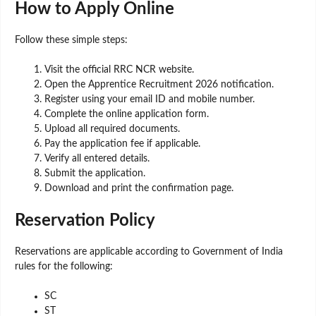
How to Apply Online
Follow these simple steps:
Visit the official RRC NCR website.
Open the Apprentice Recruitment 2026 notification.
Register using your email ID and mobile number.
Complete the online application form.
Upload all required documents.
Pay the application fee if applicable.
Verify all entered details.
Submit the application.
Download and print the confirmation page.
Reservation Policy
Reservations are applicable according to Government of India
rules for the following:
SC
ST