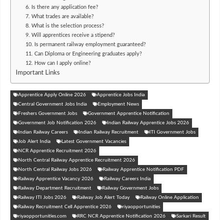
6. Is there any application fee?
7. What trades are available?
8. What is the selection process?
9. Will apprentices receive a stipend?
10. Is permanent railway employment guaranteed?
11. Can Diploma or Engineering graduates apply?
12. How can I apply online?
Important Links
Apprentice Apply Online 2026
Apprentice Jobs India
Central Government Jobs India
Employment News
Freshers Government Jobs
Government Apprentice Notification
Government Job Notification 2026
Indian Railway Apprentice Jobs 2026
Indian Railway Careers
Indian Railway Recruitment
ITI Government Jobs
Job Alert India
Latest Government Vacancies
NCR Apprentice Recruitment 2026
North Central Railway Apprentice Recruitment 2026
North Central Railway Jobs 2026
Railway Apprentice Notification PDF
Railway Apprentice Vacancy 2026
Railway Careers India
Railway Department Recruitment
Railway Government Jobs
Railway ITI Jobs 2026
Railway Job Alert Today
Railway Online Application
Railway Recruitment Cell Apprentice 2026
riyaopportunities
riyaopportunities.com
RRC NCR Apprentice Notification 2026
Sarkari Result