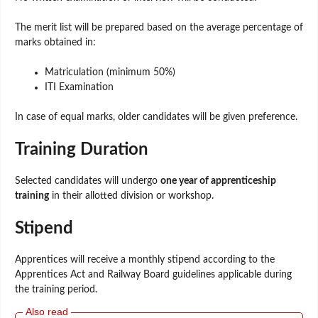
The merit list will be prepared based on the average percentage of
marks obtained in:
Matriculation (minimum 50%)
ITI Examination
In case of equal marks, older candidates will be given preference.
Training Duration
Selected candidates will undergo
one year of apprenticeship
training
in their allotted division or workshop.
Stipend
Apprentices will receive a monthly stipend according to the
Apprentices Act and Railway Board guidelines applicable during
the training period.