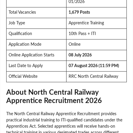
01/2026
Total Vacancies
1,679 Posts
Job Type
Apprentice Training
Qualification
10th Pass + ITI
Application Mode
Online
Online Application Starts
08 July 2026
Last Date to Apply
07 August 2026 (11:59 PM)
Official Website
RRC North Central Railway
About North Central Railway
Apprentice Recruitment 2026
The North Central Railway Apprentice Recruitment provides
practical industrial training to ITI-qualified candidates under the
Apprentices Act. Selected apprentices will receive hands-on
technical training in various designated trades across different