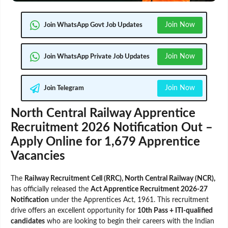
Join Now
Join WhatsApp Govt Job Updates
Join Now
Join WhatsApp Private Job Updates
Join Now
Join Telegram
North Central Railway Apprentice
Recruitment 2026 Notification Out –
Apply Online for 1,679 Apprentice
Vacancies
The
Railway Recruitment Cell (RRC), North Central Railway (NCR),
has officially released the
Act Apprentice Recruitment 2026-27
Notification
under the Apprentices Act, 1961. This recruitment
drive offers an excellent opportunity for
10th Pass + ITI-qualified
candidates
who are looking to begin their careers with the Indian