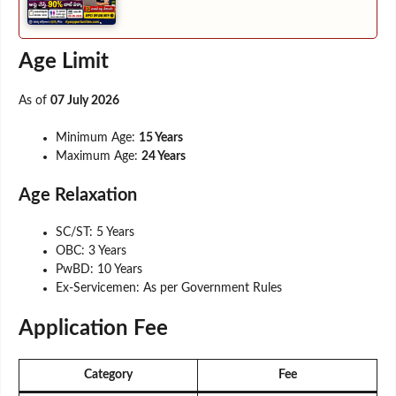
Age Limit
As of
07 July 2026
Minimum Age:
15 Years
Maximum Age:
24 Years
Age Relaxation
SC/ST: 5 Years
OBC: 3 Years
PwBD: 10 Years
Ex-Servicemen: As per Government Rules
Application Fee
Category
Fee