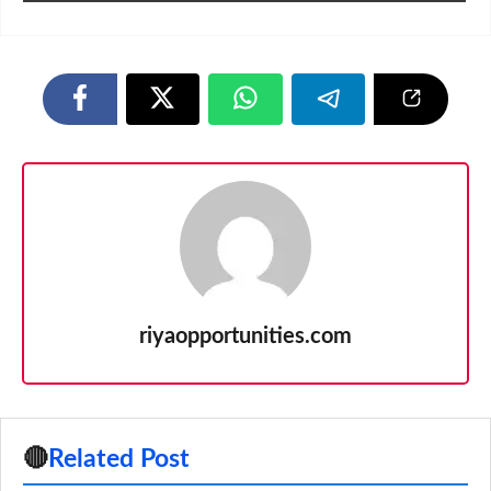
riyaopportunities.com
🔴
Related Post