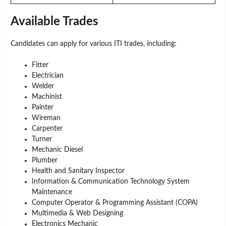
Available Trades
Candidates can apply for various ITI trades, including:
Fitter
Electrician
Welder
Machinist
Painter
Wireman
Carpenter
Turner
Mechanic Diesel
Plumber
Health and Sanitary Inspector
Information & Communication Technology System
Maintenance
Computer Operator & Programming Assistant (COPA)
Multimedia & Web Designing
Electronics Mechanic