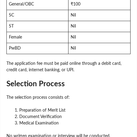
General/OBC
₹100
SC
Nil
ST
Nil
Female
Nil
PwBD
Nil
The application fee must be paid online through a debit card,
credit card, internet banking, or UPI.
Selection Process
The selection process consists of:
Preparation of Merit List
Document Verification
Medical Examination
No written examination or interview will be conducted.