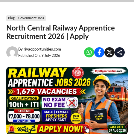
Skip
to
content
Blog
Government Jobs
North Central Railway Apprentice
Recruitment 2026 | Apply
By
riyaopportunities.com
Published On:
9 July 2026