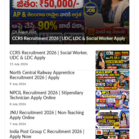
5 August 2026
CCRS Recruitment 2026 | UDC, LDC & Social Worker Apply
CCRS Recruitment 2026 | Social Worker,
UDC & LDC Apply
15 July 2026
North Central Railway Apprentice
Recruitment 2026 | Apply
9 July 2026
NPCIL Recruitment 2026 | Stipendiary
Technician Apply Online
8 July 2026
JNU Recruitment 2026 | Non-Teaching
Apply Online
7 July 2026
India Post Group C Recruitment 2026 |
Apply Now