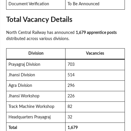
Document Verification
To Be Announced
Total Vacancy Details
North Central Railway has announced
1,679 apprentice posts
distributed across various divisions.
Division
Vacancies
Prayagraj Division
703
Jhansi Division
514
Agra Division
296
Jhansi Workshop
226
Track Machine Workshop
82
Headquarters Prayagraj
32
Total
1,679