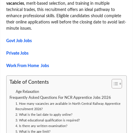
vacancies
, merit-based selection, and training in multiple
technical trades, this recruitment offers an ideal pathway to
enhance professional skills. Eligible candidates should complete
their online applications well before the closing date to avoid last-
minute issues.
Govt Job Jobs
Private Jobs
Work From Home Jobs
Table of Contents
Age Relaxation
Frequently Asked Questions For NCR Apprentice Jobs 2026
1. How many vacancies are available in North Central Railway Apprentice
Recruitment 2026?
2. What is the last date to apply online?
3. What educational qualification is required?
4. Is there any written examination?
5. What is the age limit?