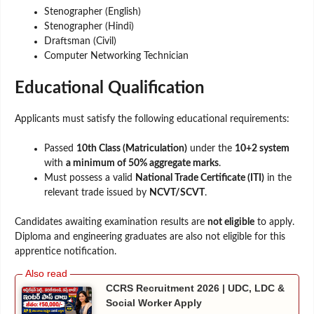
Stenographer (English)
Stenographer (Hindi)
Draftsman (Civil)
Computer Networking Technician
Educational Qualification
Applicants must satisfy the following educational requirements:
Passed
10th Class (Matriculation)
under the
10+2 system
with
a minimum of 50% aggregate marks
.
Must possess a valid
National Trade Certificate (ITI)
in the
relevant trade issued by
NCVT/SCVT
.
Candidates awaiting examination results are
not eligible
to apply.
Diploma and engineering graduates are also not eligible for this
apprentice notification.
CCRS Recruitment 2026 | UDC, LDC &
Social Worker Apply