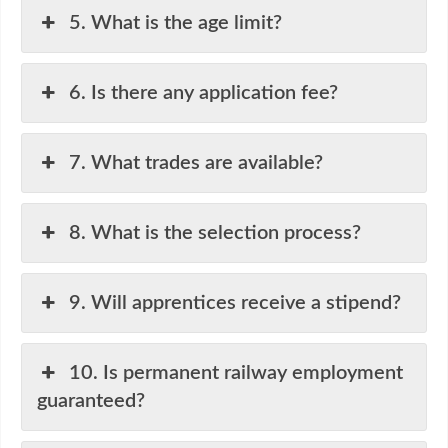
5. What is the age limit?
6. Is there any application fee?
7. What trades are available?
8. What is the selection process?
9. Will apprentices receive a stipend?
10. Is permanent railway employment
guaranteed?