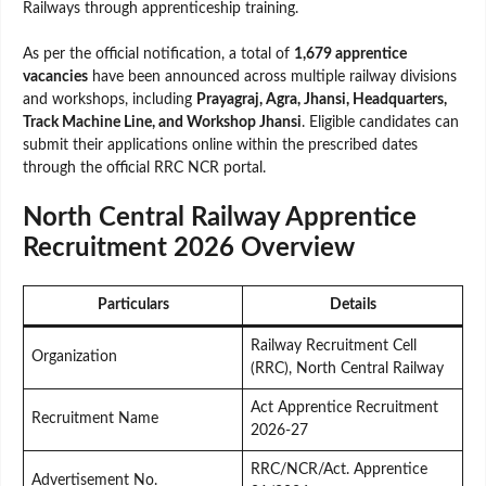
Railways through apprenticeship training.
As per the official notification, a total of
1,679 apprentice
vacancies
have been announced across multiple railway divisions
and workshops, including
Prayagraj, Agra, Jhansi, Headquarters,
Track Machine Line, and Workshop Jhansi
. Eligible candidates can
submit their applications online within the prescribed dates
through the official RRC NCR portal.
North Central Railway Apprentice
Recruitment 2026 Overview
Particulars
Details
Railway Recruitment Cell
Organization
(RRC), North Central Railway
Act Apprentice Recruitment
Recruitment Name
2026-27
RRC/NCR/Act. Apprentice
Advertisement No.