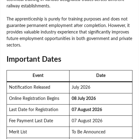
railway establishments.
The apprenticeship is purely for training purposes and does not
guarantee permanent employment after completion. However, it
provides valuable industry experience that significantly improves
future employment opportunities in both government and private
sectors.
Important Dates
Event
Date
Notification Released
July 2026
Online Registration Begins
08 July 2026
Last Date for Registration
07 August 2026
Fee Payment Last Date
07 August 2026
Merit List
To Be Announced