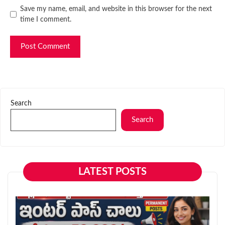
Website
Save my name, email, and website in this browser for the next
time I comment.
Search
Search
LATEST POSTS