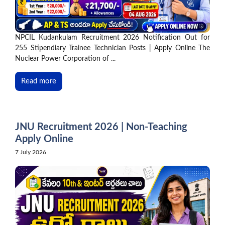
NPCIL Kudankulam Recruitment 2026 Notification Out for
255 Stipendiary Trainee Technician Posts | Apply Online The
Nuclear Power Corporation of ...
Read more
JNU Recruitment 2026 | Non-Teaching
Apply Online
7 July 2026