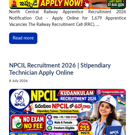
North Central Railway Apprentice Recruitment 2026
Notification Out – Apply Online for 1,679 Apprentice
Vacancies The Railway Recruitment Cell (RRC), ...
Read more
NPCIL Recruitment 2026 | Stipendiary
Technician Apply Online
8 July 2026