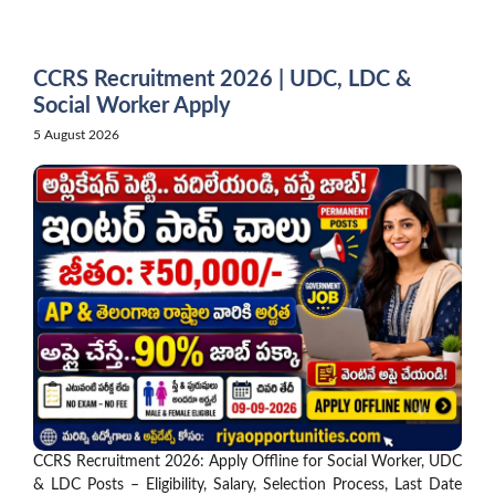
Skip
to
content
CCRS Recruitment 2026 | UDC, LDC &
Social Worker Apply
5 August 2026
CCRS Recruitment 2026: Apply Offline for Social Worker, UDC
& LDC Posts – Eligibility, Salary, Selection Process, Last Date