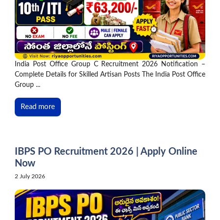
India Post Office Group C Recruitment 2026 Notification –
Complete Details for Skilled Artisan Posts The India Post Office
Group ...
Read more
IBPS PO Recruitment 2026 | Apply Online
Now
2 July 2026