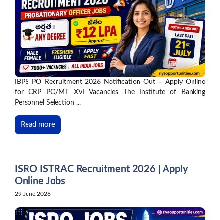
IBPS PO Recruitment 2026 Notification Out – Apply Online
for CRP PO/MT XVI Vacancies The Institute of Banking
Personnel Selection ...
Read more
ISRO ISTRAC Recruitment 2026 | Apply
Online Jobs
29 June 2026