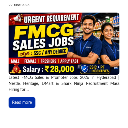
22 June 2026
Latest FMCG Sales & Promoter Jobs 2026 in Hyderabad |
Nestlé, Heritage, DMart & Shark Ninja Recruitment Mass
Hiring for ...
Read more