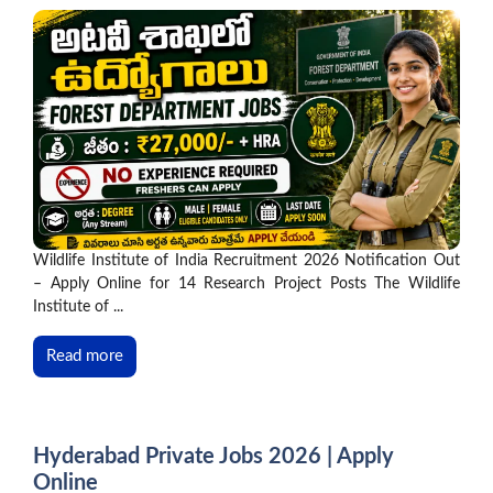
Wildlife Institute of India Recruitment 2026 Notification Out
– Apply Online for 14 Research Project Posts The Wildlife
Institute of ...
Read more
Hyderabad Private Jobs 2026 | Apply
Online