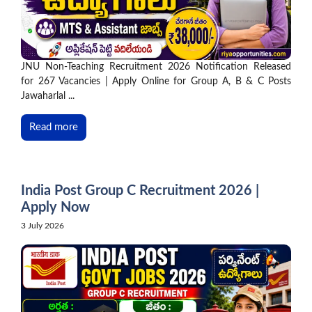
JNU Non-Teaching Recruitment 2026 Notification Released
for 267 Vacancies | Apply Online for Group A, B & C Posts
Jawaharlal ...
Read more
India Post Group C Recruitment 2026 |
Apply Now
3 July 2026