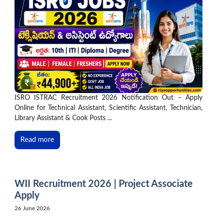
ISRO ISTRAC Recruitment 2026 Notification Out – Apply
Online for Technical Assistant, Scientific Assistant, Technician,
Library Assistant & Cook Posts ...
Read more
WII Recruitment 2026 | Project Associate
Apply
26 June 2026