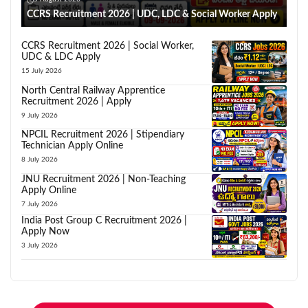
CCRS Recruitment 2026 | UDC, LDC & Social Worker Apply
CCRS Recruitment 2026 | Social Worker,
UDC & LDC Apply
15 July 2026
North Central Railway Apprentice
Recruitment 2026 | Apply
9 July 2026
NPCIL Recruitment 2026 | Stipendiary
Technician Apply Online
8 July 2026
JNU Recruitment 2026 | Non-Teaching
Apply Online
7 July 2026
India Post Group C Recruitment 2026 |
Apply Now
3 July 2026