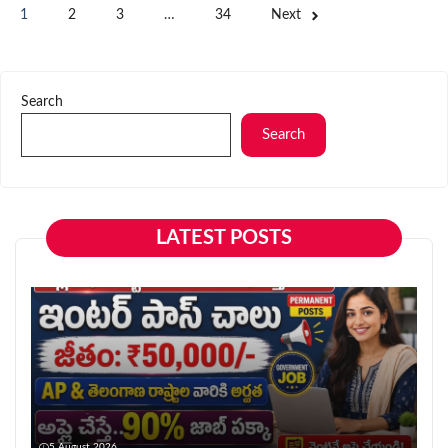
1
2
3
…
34
Next
Search
Search
LATEST POSTS
5 August 2026