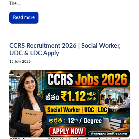
The ...
Read more
CCRS Recruitment 2026 | Social Worker,
UDC & LDC Apply
15 July 2026