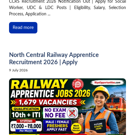
CCRS Recruitment 2026 Notification Out | Apply for Social
Worker, UDC & LDC Posts | Eligibility, Salary, Selection
Process, Application ...
Read more
North Central Railway Apprentice
Recruitment 2026 | Apply
9 July 2026