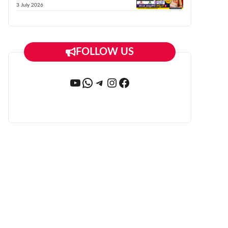
3 July 2026
FOLLOW US
YouTube
WhatsApp
Telegram
Instagram
Facebook