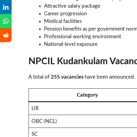
Attractive salary package
Career progression
Medical facilities
Pension benefits as per government nor
Professional working environment
National-level exposure
NPCIL Kudankulam Vacanc
A total of
255 vacancies
have been announced.
Category
UR
OBC (NCL)
SC