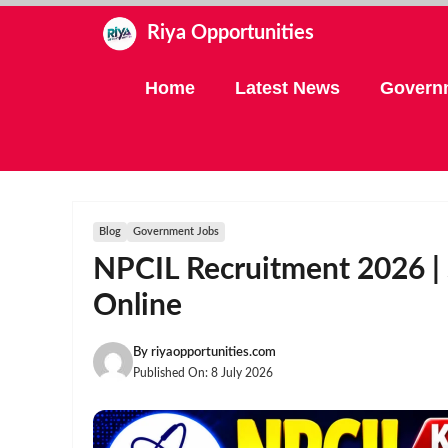
Skip
Riya Opportunities
to
content
Home
Latest News
Govern
Blog
Government Jobs
NPCIL Recruitment 2026 | 
Online
By
riyaopportunities.com
Published On:
8 July 2026