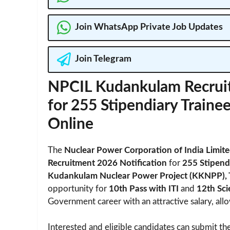
Join WhatsApp Private Job Updates
Join Telegram
NPCIL Kudankulam Recruit
for 255 Stipendiary Trainee
Online
The
Nuclear Power Corporation of India Limit
Recruitment 2026 Notification
for
255 Stipendi
Kudankulam Nuclear Power Project (KKNPP), 
opportunity for
10th Pass with ITI
and
12th Sc
Government career with an attractive salary, al
Interested and eligible candidates can submit the