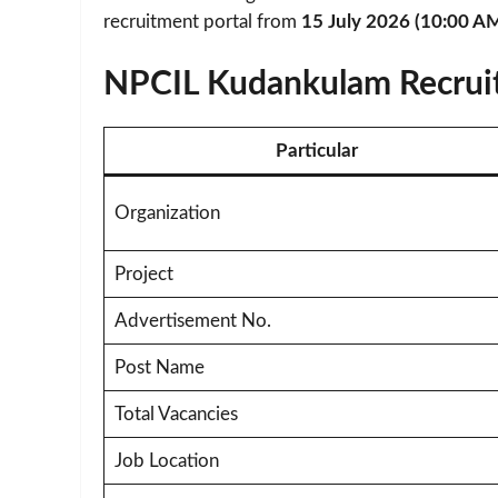
recruitment portal from
15 July 2026 (10:00 A
NPCIL Kudankulam Recrui
Particular
Organization
Project
Advertisement No.
Post Name
Total Vacancies
Job Location