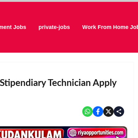
ment Jobs
private-jobs
Work From Home Jo
Stipendiary Technician Apply