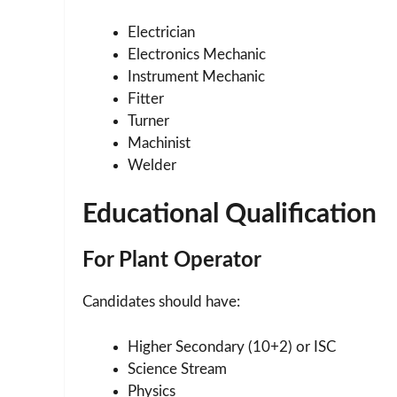
Electrician
Electronics Mechanic
Instrument Mechanic
Fitter
Turner
Machinist
Welder
Educational Qualification
For Plant Operator
Candidates should have:
Higher Secondary (10+2) or ISC
Science Stream
Physics