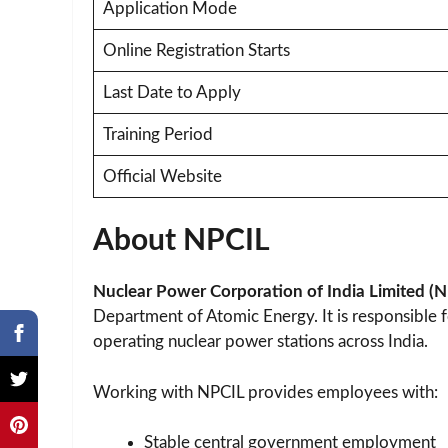
Application Mode
Online Registration Starts
Last Date to Apply
Training Period
Official Website
About NPCIL
Nuclear Power Corporation of India Limited (
Department of Atomic Energy. It is responsible f
operating nuclear power stations across India.
Working with NPCIL provides employees with:
Stable central government employment