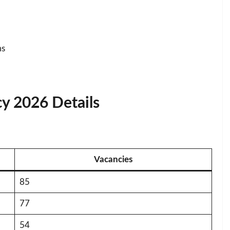
ms
y 2026 Details
Vacancies
85
77
54