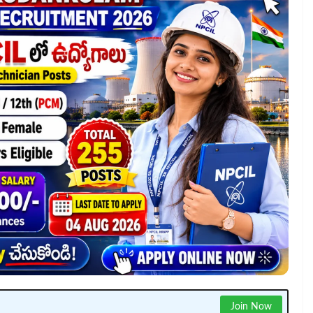
Join Now