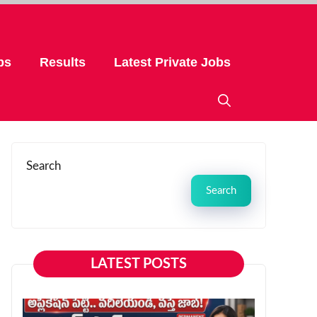
bs
Results
Latest Private Jobs
Search
Search
LATEST POSTS