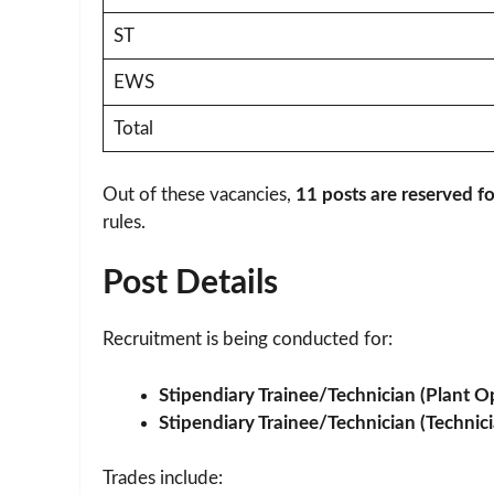
ST
EWS
Total
Out of these vacancies,
11 posts are reserved 
rules.
Post Details
Recruitment is being conducted for:
Stipendiary Trainee/Technician (Plant O
Stipendiary Trainee/Technician (Technici
Trades include: