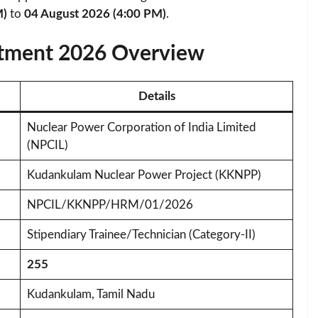
M)
to
04 August 2026 (4:00 PM)
.
tment 2026 Overview
Details
Nuclear Power Corporation of India Limited
(NPCIL)
Kudankulam Nuclear Power Project (KKNPP)
NPCIL/KKNPP/HRM/01/2026
Stipendiary Trainee/Technician (Category-II)
255
Kudankulam, Tamil Nadu