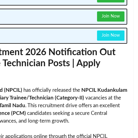
Join Now
Join Now
ment 2026 Notification Out
 Technician Posts | Apply
ed (NPCIL)
has officially released the
NPCIL Kudankulam
ary Trainee/Technician (Category-II)
vacancies at the
Tamil Nadu
. This recruitment drive offers an excellent
ience (PCM)
candidates seeking a secure Central
lowances, and long-term growth.
ir applications online through the official NPCIL