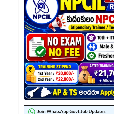
Join WhatsApp Govt Job Updates