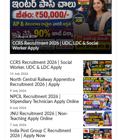
5 August 2026
CCRS Recruitment 2026 | UDC, LDC & Social
Worker Apply
CCRS Recruitment 2026 | Social
Worker, UDC & LDC Apply
15 July 2026
North Central Railway Apprentice
Recruitment 2026 | Apply
9 July 2026
NPCIL Recruitment 2026 |
Stipendiary Technician Apply Online
8 July 2026
JNU Recruitment 2026 | Non-
Teaching Apply Online
7 July 2026
India Post Group C Recruitment
2026 | Apply Now