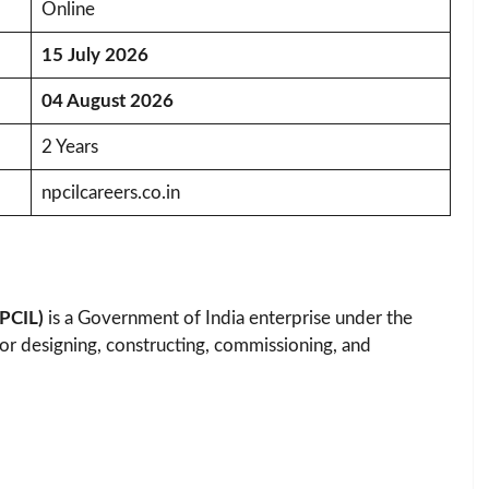
Online
15 July 2026
04 August 2026
2 Years
npcilcareers.co.in
NPCIL)
is a Government of India enterprise under the
or designing, constructing, commissioning, and