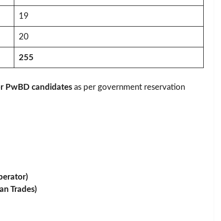
19
20
255
for PwBD candidates
as per government reservation
perator)
an Trades)