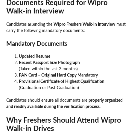
Documents Required for Wipro
Walk-in Interview
Candidates attending the
Wipro Freshers Walk-in Interview
must
carry the following mandatory documents:
Mandatory Documents
Updated Resume
Recent Passport Size Photograph
(Taken within the last 3 months)
PAN Card – Original Hard Copy Mandatory
Provisional Certificate of Highest Qualification
(Graduation or Post-Graduation)
Candidates should ensure all documents are
properly organized
and readily available during the verification process
.
Why Freshers Should Attend Wipro
Walk-in Drives