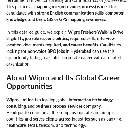
recruitment drives consistently attract thousands of job seekers.
This particular
mapping role (non-voice process)
is ideal for
candidates with
strong English communication skills, computer
knowledge, and basic GIS or GPS mapping awareness
.
In this detailed guide, we explain
Wipro Freshers Walk-in Drive
eligibility, job role responsibilities, required skills, interview
location, documents required, and career benefits
. Candidates
looking for
non-voice BPO jobs in Hyderabad
can use this
opportunity to begin a stable corporate career with a reputed
organization.
About Wipro and Its Global Career
Opportunities
Wipro Limited
is a leading global
information technology,
consulting, and business process services company
.
Headquartered in India, the company operates in multiple
countries and serves clients across industries such as banking,
healthcare, retail, telecom, and technology.