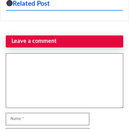
🔴
Related Post
Leave a comment
Comment
Name