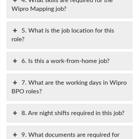
4. What skills are required for the
Wipro Mapping job?
5. What is the job location for this
role?
6. Is this a work-from-home job?
7. What are the working days in Wipro
BPO roles?
8. Are night shifts required in this job?
9. What documents are required for