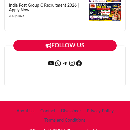
India Post Group C Recruitment 2026 |
Apply Now
3 July 2026
FOLLOW US
YouTube
WhatsApp
Telegram
Instagram
Facebook
About Us
Contact
Disclaimer
Privacy Policy
Terms and Conditions