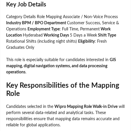
Key Job Details
Category Details Role Mapping Associate / Non-Voice Process
Industry BPM / BPO Department
Customer Success, Service &
Operations
Employment Type
: Full Time, Permanent
Work
Location
Hyderabad
Working Days
5 Days a Week
Shift Type
Rotational Shifts (including night shifts)
Eligibility
: Fresh
Graduates Only
This role is especially suitable for candidates interested in
GIS
mapping, digital navigation systems, and data processing
operations
.
Key Responsibilities of the Mapping
Role
Candidates selected in the
Wipro Mapping Role Walk-in Drive
will
perform several data-related and analytical tasks. These
responsibilities ensure that mapping data remains accurate and
reliable for global applications.