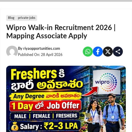
Skip
to
content
Blog
private-jobs
Wipro Walk-in Recruitment 2026 |
Mapping Associate Apply
By
riyaopportunities.com
Published On:
28 April 2026