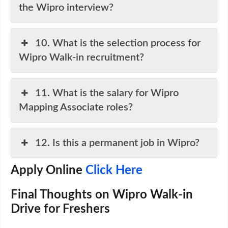
the Wipro interview?
10. What is the selection process for
Wipro Walk-in recruitment?
11. What is the salary for Wipro
Mapping Associate roles?
12. Is this a permanent job in Wipro?
Apply Online
Click Here
Final Thoughts on Wipro Walk-in
Drive for Freshers