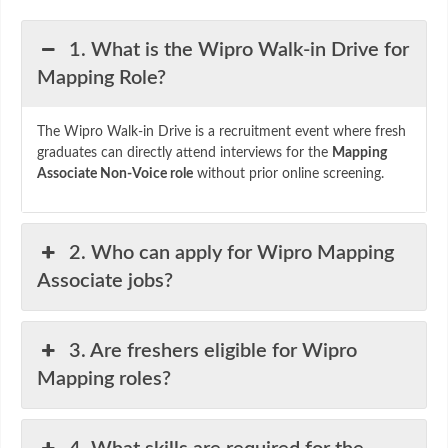
1. What is the Wipro Walk-in Drive for
Mapping Role?
The Wipro Walk-in Drive is a recruitment event where fresh
graduates can directly attend interviews for the
Mapping
Associate Non-Voice role
without prior online screening.
2. Who can apply for Wipro Mapping
Associate jobs?
3. Are freshers eligible for Wipro
Mapping roles?