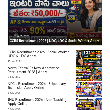
5 August 2026
CCRS Recruitment 2026 | UDC, LDC & Social Worker Apply
CCRS Recruitment 2026 | Social Worker,
UDC & LDC Apply
15 July 2026
North Central Railway Apprentice
Recruitment 2026 | Apply
9 July 2026
NPCIL Recruitment 2026 | Stipendiary
Technician Apply Online
8 July 2026
JNU Recruitment 2026 | Non-Teaching
Apply Online
7 July 2026