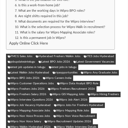
6. Is this a work-from-home job?
7. What are the working days in Wipro BPO roles?
8. Are night shifts required in this job?
9. What documents are required for the Wipro interview?
10. What is the selection process for Wipro Walk-in recruitment?
11. What is the salary for Wipro Mapping Associate roles?
12. Is this a permanent job in Wipro?
Apply Online Click Here
FMCG Sales Jobs
Hyderabad Freshers Walkin Jobs
ITES Jobs Hyderabad
jobupdatesintelugu
Latest BPO Jobs 2026
Latest Government Vacancies
latest job updates in telugu
latest jobs in telugu
Latest Walkin Jobs Hyderabad
riyaopportunities
Wipro Any Graduate Jobs
Wipro BPO Jobs 2026
Wipro Careers India
Wipro Customer Operations Jobs
Wipro Data Analyst BPO Role
Wipro Freshers Jobs 2026
Wipro Freshers Recruitment 2026
Wipro Freshers Salary 2026
Wipro GIS Mapping Jobs
Wipro Hiring Freshers
Wipro Interview Questions 2026
Wipro Job Alert 2026
Wipro Job Vacancy Hyderabad
Wipro Jobs for Freshers Hyderabad
Wipro Mapping Associate Jobs
Wipro Mapping Role Jobs
Wipro Non Voice Process Jobs
Wipro Non Voice Recruitment
Wipro Non Voice Salary
Wipro Recruitment Updates 2026
Wipro Walkin Hyderabad 2026
Wipro Walkin Interview Details