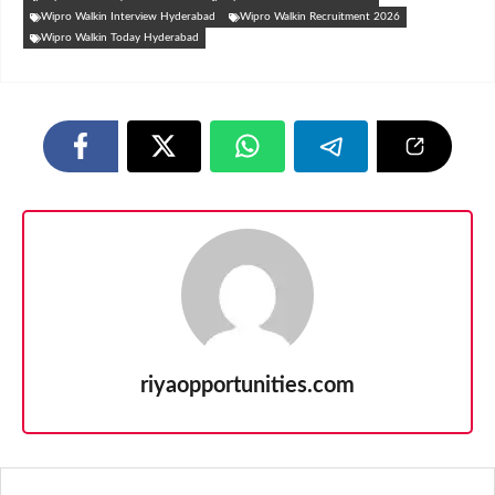
Wipro Walkin Interview Hyderabad
Wipro Walkin Recruitment 2026
Wipro Walkin Today Hyderabad
riyaopportunities.com