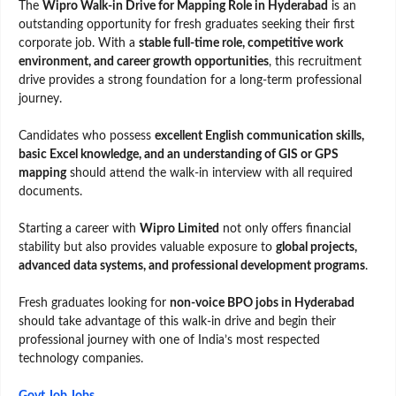
The
Wipro Walk-in Drive for Mapping Role in Hyderabad
is an
outstanding opportunity for fresh graduates seeking their first
corporate job. With a
stable full-time role, competitive work
environment, and career growth opportunities
, this recruitment
drive provides a strong foundation for a long-term professional
journey.
Candidates who possess
excellent English communication skills,
basic Excel knowledge, and an understanding of GIS or GPS
mapping
should attend the walk-in interview with all required
documents.
Starting a career with
Wipro Limited
not only offers financial
stability but also provides valuable exposure to
global projects,
advanced data systems, and professional development programs
.
Fresh graduates looking for
non-voice BPO jobs in Hyderabad
should take advantage of this walk-in drive and begin their
professional journey with one of India’s most respected
technology companies.