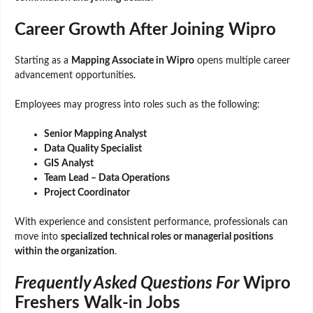
Career Growth After Joining Wipro
Starting as a
Mapping Associate in Wipro
opens multiple career
advancement opportunities.
Employees may progress into roles such as the following:
Senior Mapping Analyst
Data Quality Specialist
GIS Analyst
Team Lead – Data Operations
Project Coordinator
With experience and consistent performance, professionals can
move into
specialized technical roles or managerial positions
within the organization
.
Frequently Asked Questions For
Wipro
Freshers Walk-in Jobs