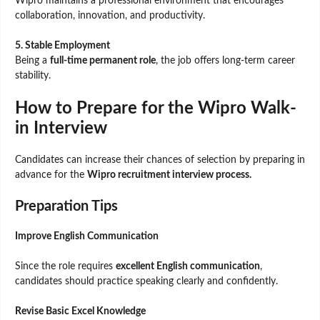
Wipro maintains a professional environment that encourages
collaboration, innovation, and productivity.
5. Stable Employment
Being a
full-time permanent role
, the job offers long-term career
stability.
How to Prepare for the Wipro Walk-
in Interview
Candidates can increase their chances of selection by preparing in
advance for the
Wipro recruitment interview process.
Preparation Tips
Improve English Communication
Since the role requires
excellent English communication
,
candidates should practice speaking clearly and confidently.
Revise Basic Excel Knowledge