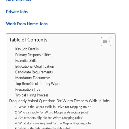
Govt Job Jobs
Private Jobs
Work From Home Jobs
Table of Contents
Key Job Details
Primary Responsibilities
Essential Skills
Educational Qualification
Candidate Requirements
Mandatory Documents
Top Benefits of Joining Wipro
Preparation Tips
Typical Hiring Process
Frequently Asked Questions For Wipro Freshers Walk-in Jobs
1. What is the Wipro Walk-in Drive for Mapping Role?
2. Who can apply for Wipro Mapping Associate jobs?
3. Are freshers eligible for Wipro Mapping roles?
4. What skills are required for the Wipro Mapping job?
5. What is the job location for this role?