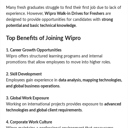
Many fresh graduates struggle to find their first job due to lack of
experience. However,
Wipro Walk-in Drives for Freshers
are
designed to provide opportunities for candidates with
strong
potential and basic technical knowledge
.
Top Benefits of Joining Wipro
1. Career Growth Opportunities
Wipro offers structured learning programs and internal
promotions that allow employees to move into higher roles.
2. Skill Development
Employees gain experience in
data analysis, mapping technologies,
and global business operations
.
3. Global Work Exposure
Working on international projects provides exposure to
advanced
technologies and global client requirements
.
4. Corporate Work Culture