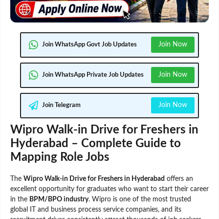
Join Now
Join WhatsApp Govt Job Updates
Join Now
Join WhatsApp Private Job Updates
Join Now
Join Telegram
Wipro Walk-in Drive for Freshers in
Hyderabad – Complete Guide to
Mapping Role Jobs
The
Wipro Walk-in Drive for Freshers in Hyderabad
offers an
excellent opportunity for graduates who want to start their career
in the
BPM/BPO industry
. Wipro is one of the most trusted
global IT and business process service companies, and its