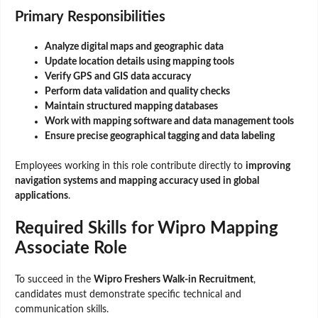
Primary Responsibilities
Analyze digital maps and geographic data
Update location details using mapping tools
Verify GPS and GIS data accuracy
Perform data validation and quality checks
Maintain structured mapping databases
Work with mapping software and data management tools
Ensure precise geographical tagging and data labeling
Employees working in this role contribute directly to
improving
navigation systems and mapping accuracy used in global
applications
.
Required Skills for Wipro Mapping
Associate Role
To succeed in the
Wipro Freshers Walk-in Recruitment
,
candidates must demonstrate specific technical and
communication skills.