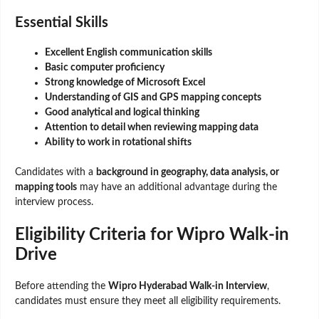
Essential Skills
Excellent English communication skills
Basic computer proficiency
Strong knowledge of Microsoft Excel
Understanding of GIS and GPS mapping concepts
Good analytical and logical thinking
Attention to detail when reviewing mapping data
Ability to work in rotational shifts
Candidates with a
background in geography, data analysis, or
mapping tools
may have an additional advantage during the
interview process.
Eligibility Criteria for Wipro Walk-in
Drive
Before attending the
Wipro Hyderabad Walk-in Interview
,
candidates must ensure they meet all eligibility requirements.