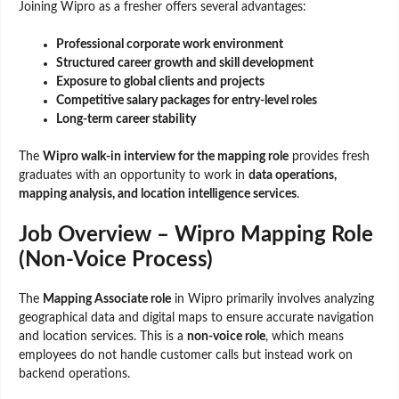
Joining Wipro as a fresher offers several advantages:
Professional corporate work environment
Structured career growth and skill development
Exposure to global clients and projects
Competitive salary packages for entry-level roles
Long-term career stability
The
Wipro walk-in interview for the mapping role
provides fresh
graduates with an opportunity to work in
data operations,
mapping analysis, and location intelligence services
.
Job Overview – Wipro Mapping Role
(Non-Voice Process)
The
Mapping Associate role
in Wipro primarily involves analyzing
geographical data and digital maps to ensure accurate navigation
and location services. This is a
non-voice role
, which means
employees do not handle customer calls but instead work on
backend operations.