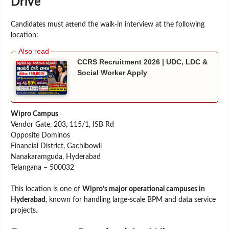
Drive
Candidates must attend the walk-in interview at the following
location:
CCRS Recruitment 2026 | UDC, LDC &
Social Worker Apply
Wipro Campus
Vendor Gate, 203, 115/1, ISB Rd
Opposite Dominos
Financial District, Gachibowli
Nanakaramguda, Hyderabad
Telangana – 500032
This location is one of
Wipro’s major operational campuses in
Hyderabad
, known for handling large-scale BPM and data service
projects.