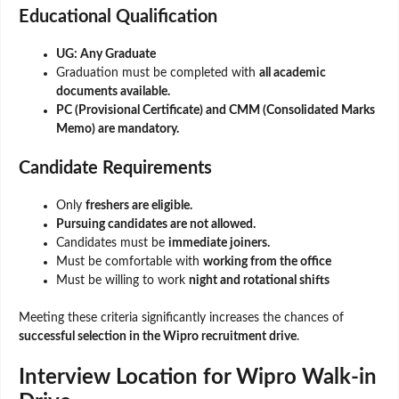
Educational Qualification
UG: Any Graduate
Graduation must be completed with
all academic
documents available.
PC (Provisional Certificate) and CMM (Consolidated Marks
Memo) are mandatory.
Candidate Requirements
Only
freshers are eligible.
Pursuing candidates are not allowed.
Candidates must be
immediate joiners.
Must be comfortable with
working from the office
Must be willing to work
night and rotational shifts
Meeting these criteria significantly increases the chances of
successful selection in the Wipro recruitment drive
.
Interview Location for Wipro Walk-in