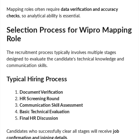
Mapping roles often require
data verification and accuracy
checks
, so analytical ability is essential.
Selection Process for Wipro Mapping
Role
The recruitment process typically involves multiple stages
designed to evaluate the candidate’s technical knowledge and
communication skills.
Typical Hiring Process
Document Verification
HR Screening Round
Communication Skill Assessment
Basic Technical Evaluation
Final HR Discussion
Candidates who successfully clear all stages will receive
job
confirmation and joining details
.