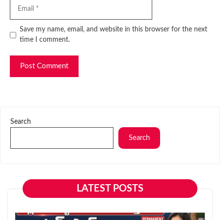
Email
Website
Save my name, email, and website in this browser for the next
time I comment.
Search
Search
LATEST POSTS