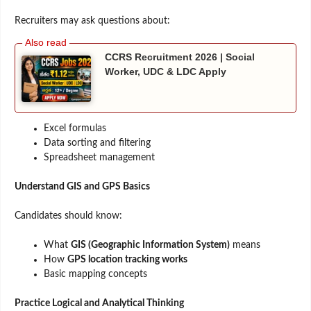
Recruiters may ask questions about:
CCRS Recruitment 2026 | Social
Worker, UDC & LDC Apply
Excel formulas
Data sorting and filtering
Spreadsheet management
Understand GIS and GPS Basics
Candidates should know:
What
GIS (Geographic Information System)
means
How
GPS location tracking works
Basic mapping concepts
Practice Logical and Analytical Thinking