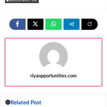
Warehouse Worker Career
riyaopportunities.com
🔴
Related Post