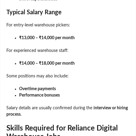
Typical Salary Range
For entry-level warehouse pickers:
₹13,000 – ₹14,000 per month
For experienced warehouse staff:
₹14,000 – ₹18,000 per month
Some positions may also include:
Overtime payments
Performance bonuses
Salary details are usually confirmed during the
interview or hiring
process
.
Skills Required for Reliance Digital