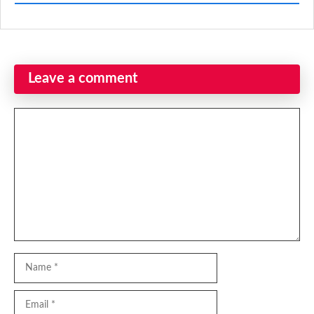
Leave a comment
Comment
Name
Email