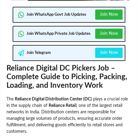
Join Now
Join WhatsApp Govt Job Updates
Join Now
Join WhatsApp Private Job Updates
Join Now
Join Telegram
Reliance Digital DC Pickers Job –
Complete Guide to Picking, Packing,
Loading, and Inventory Work
The
Reliance Digital Distribution Center (DC)
plays a crucial role
in the supply chain of
Reliance Retail
, one of the largest retail
networks in India. Distribution centers are responsible for
managing large volumes of products, ensuring accurate order
fulfillment, and delivering goods efficiently to retail stores and
customers.