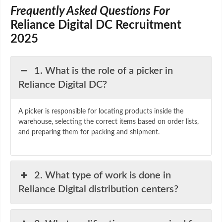
Frequently Asked Questions For
Reliance Digital DC Recruitment
2025
1. What is the role of a picker in
Reliance Digital DC?
A
picker
is
responsible
for
locating
products
inside
the
warehouse,
selecting
the
correct
items
based
on
order
lists,
and
preparing
them
for
packing
and
shipment.
2. What type of work is done in
Reliance Digital distribution centers?