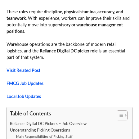
These roles require
discipline, physical stamina, accuracy, and
teamwork
. With experience, workers can improve their skills and
potentially move into
supervisory or warehouse management
positions
.
Warehouse operations are the backbone of modern retail
logistics, and the
Reliance Digital DC picker role
is an essential
part of that system.
Visit Related Post
FMCG Job Updates
Local Job Updates
Table of Contents
Reliance Digital DC Pickers – Job Overview
Understanding Picking Operations
Main Responsibilities of Picking Staff