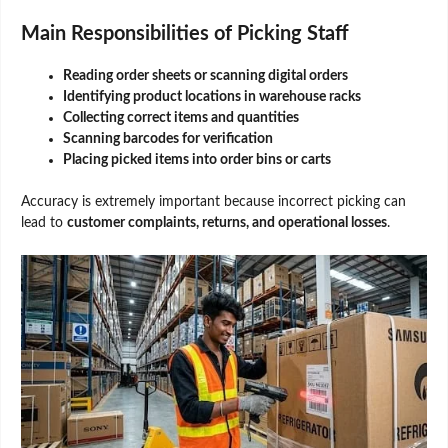
Main Responsibilities of Picking Staff
Reading order sheets or scanning digital orders
Identifying product locations in warehouse racks
Collecting correct items and quantities
Scanning barcodes for verification
Placing picked items into order bins or carts
Accuracy is extremely important because incorrect picking can
lead to
customer complaints, returns, and operational losses
.