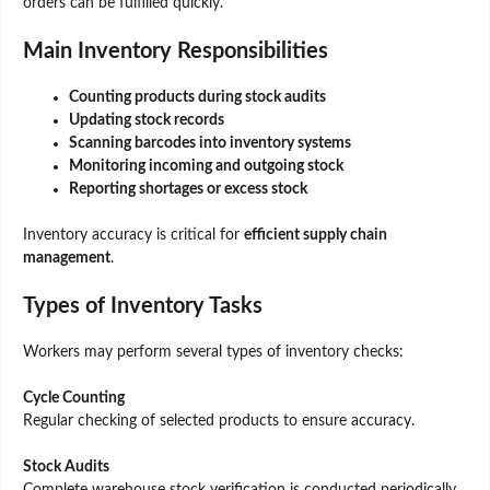
orders can be fulfilled quickly.
Main Inventory Responsibilities
Counting products during stock audits
Updating stock records
Scanning barcodes into inventory systems
Monitoring incoming and outgoing stock
Reporting shortages or excess stock
Inventory accuracy is critical for
efficient supply chain
management
.
Types of Inventory Tasks
Workers may perform several types of inventory checks:
Cycle Counting
Regular checking of selected products to ensure accuracy.
Stock Audits