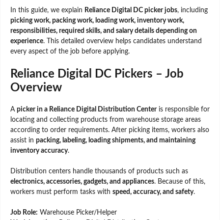
In this guide, we explain
Reliance Digital DC picker jobs
, including
picking work, packing work, loading work, inventory work,
responsibilities, required skills, and salary details depending on
experience
. This detailed overview helps candidates understand
every aspect of the job before applying.
Reliance Digital DC Pickers – Job
Overview
A
picker in a Reliance Digital Distribution Center
is responsible for
locating and collecting products from warehouse storage areas
according to order requirements. After picking items, workers also
assist in
packing, labeling, loading shipments, and maintaining
inventory accuracy
.
Distribution centers handle thousands of products such as
electronics, accessories, gadgets, and appliances
. Because of this,
workers must perform tasks with
speed, accuracy, and safety
.
Job Role:
Warehouse Picker/Helper