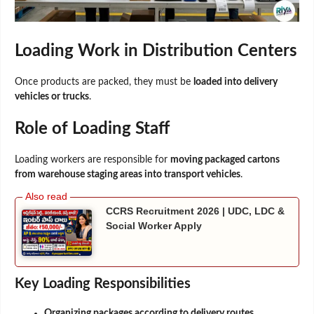
Loading Work in Distribution Centers
Once products are packed, they must be
loaded into delivery
vehicles or trucks
.
Role of Loading Staff
Loading workers are responsible for
moving packaged cartons
from warehouse staging areas into transport vehicles
.
CCRS Recruitment 2026 | UDC, LDC &
Social Worker Apply
Key Loading Responsibilities
Organizing packages according to delivery routes