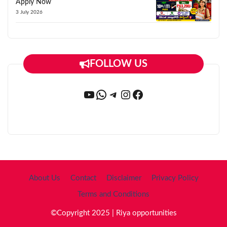
Apply Now
3 July 2026
FOLLOW US
YouTube
WhatsApp
Telegram
Instagram
Facebook
About Us
Contact
Disclaimer
Privacy Policy
Terms and Conditions
©Copyright 2025 | Riya opportunities