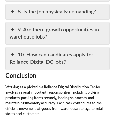
8. Is the job physically demanding?
9. Are there growth opportunities in
warehouse jobs?
10. How can candidates apply for
Reliance Digital DC jobs?
Conclusion
Working as a
picker in a Reliance Digital Distribution Center
involves several important responsibilities, including
picking
products, packing items securely, loading shipments, and
maintaining inventory accuracy
. Each task contributes to the
efficient movement of goods from warehouse storage to retail
stores and customers.