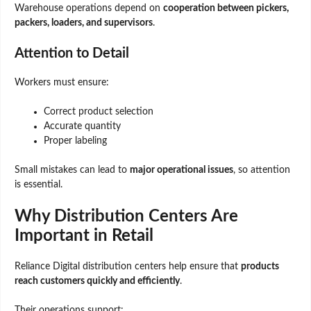
Warehouse operations depend on
cooperation between pickers,
packers, loaders, and supervisors
.
Attention to Detail
Workers must ensure:
Correct product selection
Accurate quantity
Proper labeling
Small mistakes can lead to
major operational issues
, so attention
is essential.
Why Distribution Centers Are
Important in Retail
Reliance Digital distribution centers help ensure that
products
reach customers quickly and efficiently
.
Their operations support: