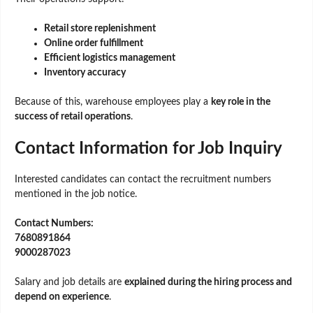
Retail store replenishment
Online order fulfillment
Efficient logistics management
Inventory accuracy
Because of this, warehouse employees play a
key role in the
success of retail operations
.
Contact Information for Job Inquiry
Interested candidates can contact the recruitment numbers
mentioned in the job notice.
Contact Numbers:
7680891864
9000287023
Salary and job details are
explained during the hiring process and
depend on experience
.