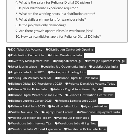
4. What is the salary for Reliance Digital DC pickers?
5. Is prior warehouse experience required?
6. What are the working hours in a distribution center?
7. What skills are important for warehouse jobs?
8. Is the job physically demanding?
9. Are there growth opportunities in warehouse jobs?
10. How can candidates apply for Reliance Digital DC jobs?
DC Picker Job Vacancy
Distribution Center Job Opening
Distribution Center Jobs
Indian Warehouse Jobs
Inventory Management Jobs
jobupdatesintelugu
latest job updates in telugu
latest jobs in telugu
Logistics Job Opportunity India
Logistics Jobs India
Logistics Jobs India 2025
Packing and Loading Jobs
Packing Job Vacancy Near Me
Reliance Digital DC Jobs India
Reliance Digital DC Recruitment 2025
Reliance Digital Job Vacancy Today
Reliance Digital Picker Jobs
Reliance Digital Recruitment Update
Reliance Digital Warehouse Jobs 2025
Reliance Distribution Center Jobs
Reliance Logistics Career 2025
Reliance Logistics Jobs 2025
Reliance Retail Jobs 2025
Retail Logistics Jobs
riyaopportunities
Sarkari Naukri 2025
Supply Chain Careers
Warehouse Employment India
Warehouse Helper Job Today
Warehouse Helper Jobs
Warehouse Job Interview Tips
Warehouse Jobs Hiring Now
Warehouse Jobs Without Experience
Warehouse Picker Jobs India