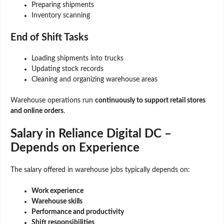
Preparing shipments
Inventory scanning
End of Shift Tasks
Loading shipments into trucks
Updating stock records
Cleaning and organizing warehouse areas
Warehouse operations run
continuously to support retail stores
and online orders
.
Salary in Reliance Digital DC –
Depends on Experience
The salary offered in warehouse jobs typically depends on:
Work experience
Warehouse skills
Performance and productivity
Shift responsibilities