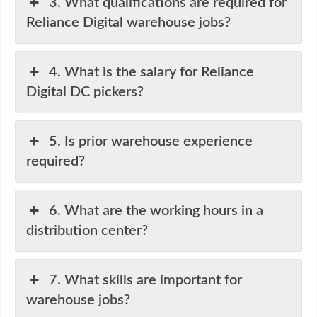
3. What qualifications are required for
Reliance Digital warehouse jobs?
4. What is the salary for Reliance
Digital DC pickers?
5. Is prior warehouse experience
required?
6. What are the working hours in a
distribution center?
7. What skills are important for
warehouse jobs?