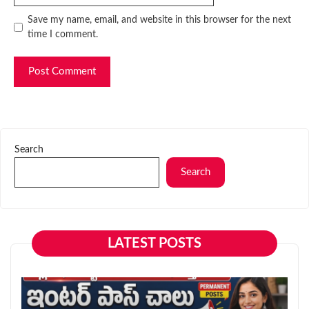
Website
Save my name, email, and website in this browser for the next
time I comment.
Search
Search
LATEST POSTS