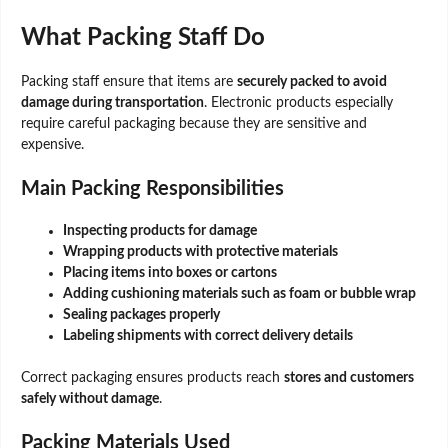
What Packing Staff Do
Packing staff ensure that items are
securely packed to avoid
damage during transportation
. Electronic products especially
require careful packaging because they are sensitive and
expensive.
Main Packing Responsibilities
Inspecting products for damage
Wrapping products with protective materials
Placing items into boxes or cartons
Adding cushioning materials such as foam or bubble wrap
Sealing packages properly
Labeling shipments with correct delivery details
Correct packaging ensures products reach
stores and customers
safely without damage
.
Packing Materials Used