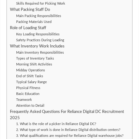
Skills Required for Picking Work
What Packing Staff Do
Main Packing Responsibilities
Packing Materials Used
Role of Loading Staff
Key Loading Responsibilities
Safety Practices During Loading
What Inventory Work Includes
Main Inventory Responsibilities
Types of Inventory Tasks
Morning Shift Activities
Midday Operations
End of Shift Tasks
Typical Salary Range
Physical Fitness
Basic Education
Teamwork
Attention to Detail
Frequently Asked Questions For Reliance Digital DC Recruitment
2025
1. What is the role of a picker in Reliance Digital DC?
2. What type of work is done in Reliance Digital distribution centers?
3. What qualifications are required for Reliance Digital warehouse jobs?