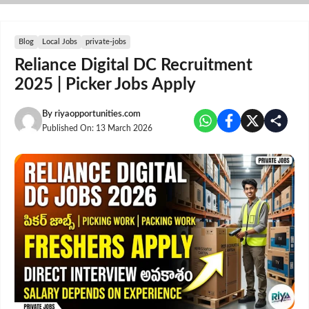
Skip
to
content
Blog
Local Jobs
private-jobs
Reliance Digital DC Recruitment
2025 | Picker Jobs Apply
By
riyaopportunities.com
Published On:
13 March 2026