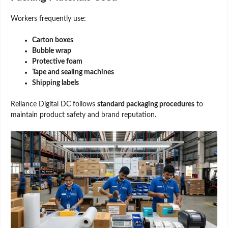
Workers frequently use:
Carton boxes
Bubble wrap
Protective foam
Tape and sealing machines
Shipping labels
Reliance Digital DC follows
standard packaging procedures
to
maintain product safety and brand reputation.