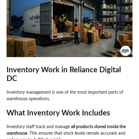
Inventory Work in Reliance Digital
DC
Inventory management is one of the most important parts of
warehouse operations.
What Inventory Work Includes
Inventory staff track and manage
all products stored inside the
warehouse
. This ensures that stock levels remain accurate and