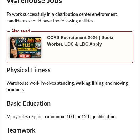
Warehouse Jobs
To work successfully in a
distribution center environment
,
candidates should have the following abilities.
CCRS Recruitment 2026 | Social
Worker, UDC & LDC Apply
Physical Fitness
Warehouse work involves
standing, walking, lifting, and moving
products
.
Basic Education
Many roles require
a minimum 10th or 12th qualification
.
Teamwork