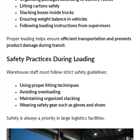
Lifting cartons safely
Stacking boxes inside trucks
Ensuring weight balance in vehicles
Following loading instructions from supervisors
Proper loading helps ensure
efficient transportation and prevents
product damage during transit
.
Safety Practices During Loading
Warehouse staff must follow strict safety guidelines:
Using proper lifting techniques
Avoiding overloading
Maintaining organized stacking
Wearing safety gear such as gloves and shoes
Safety is always a priority in large logistics facilities.