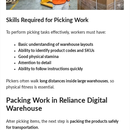
Skills Required for Picking Work
To perform picking tasks effectively, workers must have:
Basic understanding of warehouse layouts
Ability to identify product codes and SKUs
Good physical stamina
Attention to detail
Ability to follow instructions quickly
Pickers often walk
long distances inside large warehouses
, so
physical fitness is essential.
Packing Work in Reliance Digital
Warehouse
After picking items, the next step is
packing the products safely
for transportation
.