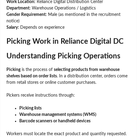
Work Location:
Reliance Digital Distribution Center
Department:
Warehouse Operations / Logistics
Gender Requirement:
Male (as mentioned in the recruitment
notice)
Salary:
Depends on experience
Picking Work in Reliance Digital DC
Understanding Picking Operations
Picking
is the process of
selecting products from warehouse
shelves based on order lists
. In a distribution center, orders come
from retail stores or online customer purchases.
Pickers receive instructions through:
Picking lists
Warehouse management systems (WMS)
Barcode scanners or handheld devices
Workers must locate the exact product and quantity requested.