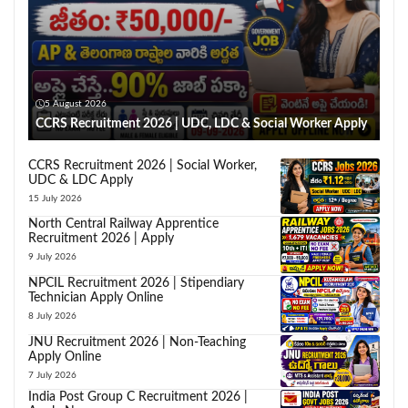
5 August 2026
CCRS Recruitment 2026 | UDC, LDC & Social Worker Apply
CCRS Recruitment 2026 | Social Worker,
UDC & LDC Apply
15 July 2026
North Central Railway Apprentice
Recruitment 2026 | Apply
9 July 2026
NPCIL Recruitment 2026 | Stipendiary
Technician Apply Online
8 July 2026
JNU Recruitment 2026 | Non-Teaching
Apply Online
7 July 2026
India Post Group C Recruitment 2026 |