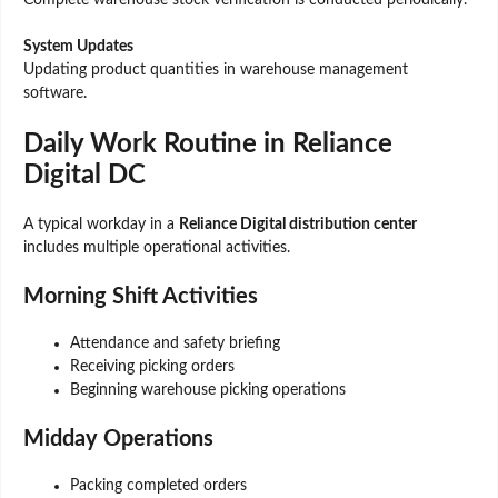
Complete warehouse stock verification is conducted periodically.
System Updates
Updating product quantities in warehouse management
software.
Daily Work Routine in Reliance
Digital DC
A typical workday in a
Reliance Digital distribution center
includes multiple operational activities.
Morning Shift Activities
Attendance and safety briefing
Receiving picking orders
Beginning warehouse picking operations
Midday Operations
Packing completed orders