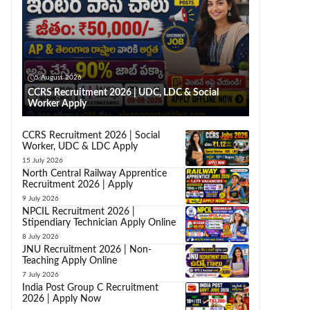
5 August 2026
CCRS Recruitment 2026 | UDC, LDC & Social
Worker Apply
CCRS Recruitment 2026 | Social
Worker, UDC & LDC Apply
15 July 2026
North Central Railway Apprentice
Recruitment 2026 | Apply
9 July 2026
NPCIL Recruitment 2026 |
Stipendiary Technician Apply Online
8 July 2026
JNU Recruitment 2026 | Non-
Teaching Apply Online
7 July 2026
India Post Group C Recruitment
2026 | Apply Now