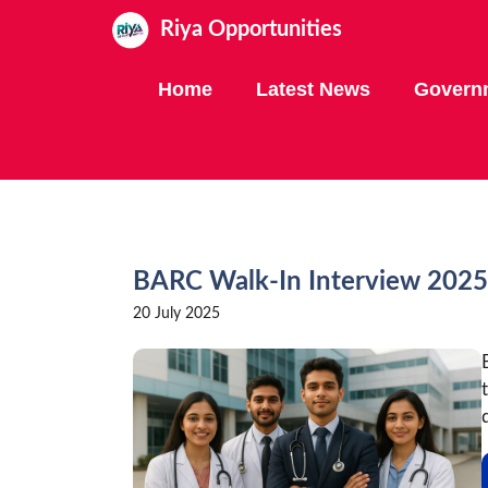
Skip
Riya Opportunities
to
content
Home
Latest News
Govern
BARC Walk-In Interview 2025
20 July 2025