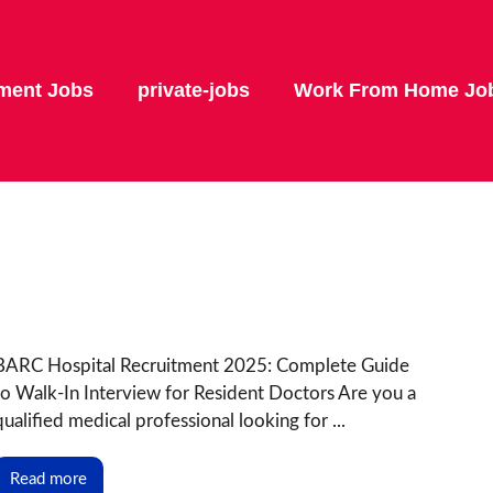
ment Jobs
private-jobs
Work From Home Jo
BARC Hospital Recruitment 2025: Complete Guide
to Walk-In Interview for Resident Doctors Are you a
qualified medical professional looking for ...
Read more