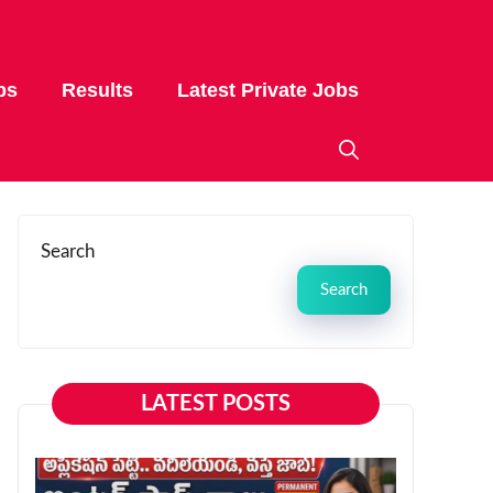
bs
Results
Latest Private Jobs
Search
Search
LATEST POSTS