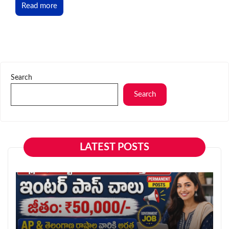
Read more
Search
Search
LATEST POSTS