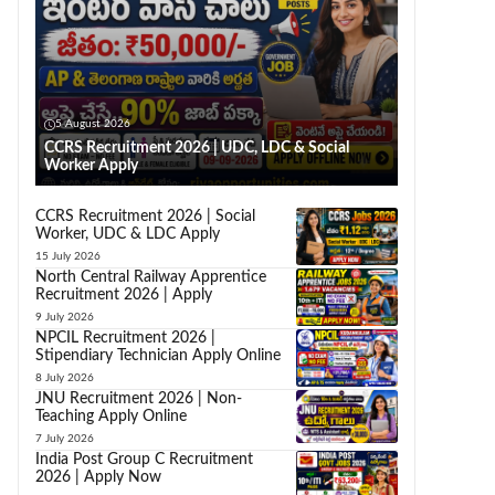
5 August 2026
CCRS Recruitment 2026 | UDC, LDC & Social
Worker Apply
CCRS Recruitment 2026 | Social
Worker, UDC & LDC Apply
15 July 2026
North Central Railway Apprentice
Recruitment 2026 | Apply
9 July 2026
NPCIL Recruitment 2026 |
Stipendiary Technician Apply Online
8 July 2026
JNU Recruitment 2026 | Non-
Teaching Apply Online
7 July 2026
India Post Group C Recruitment
2026 | Apply Now