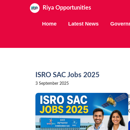
Skip
Riya Opportunities
to
content
Home
Latest News
Govern
ISRO SAC Jobs 2025
3 September 2025