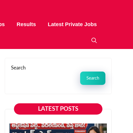
bs
Results
Latest Private Jobs
Search
Search
LATEST POSTS