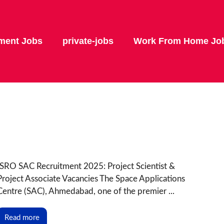
ment Jobs
private-jobs
Work From Home Jo
ISRO SAC Recruitment 2025: Project Scientist &
Project Associate Vacancies The Space Applications
Centre (SAC), Ahmedabad, one of the premier ...
Read more