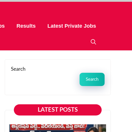
bs
Results
Latest Private Jobs
Search
Search
LATEST POSTS