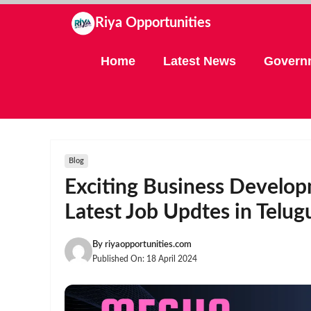
Skip
Riya Opportunities
to
content
Home
Latest News
Govern
Blog
Exciting Business Develop
Latest Job Updtes in Telug
By
riyaopportunities.com
Published On:
18 April 2024