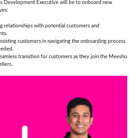
ness Development Executive will be to onboard new
ves:
ng relationships with potential customers and
nts.
Assisting customers in navigating the onboarding process
eeded.
seamless transition for customers as they join the Meesho
llers.