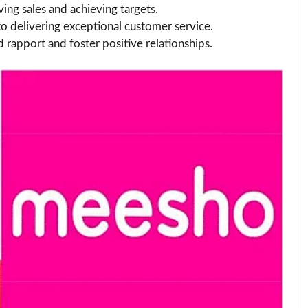
ving sales and achieving targets.
to delivering exceptional customer service.
ld rapport and foster positive relationships.