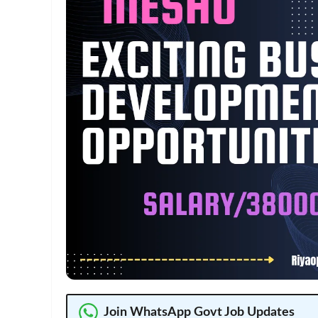
Join WhatsApp Govt Job Updates