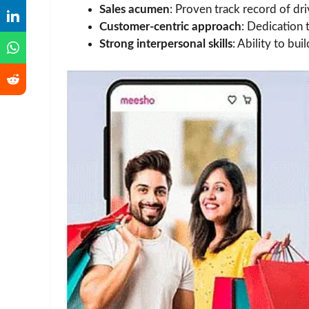
Sales acumen
: Proven track record of dri
Customer-centric approach
: Dedication 
Strong interpersonal skills
: Ability to bui