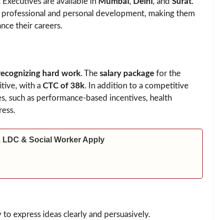
Executives are available in
Mumbai
,
Delhi
, and
Surat
.
or professional and personal development, making them
nce their careers.
recognizing hard work
. The
salary package
for the
tive, with a
CTC of 38k
. In addition to a competitive
es, such as performance-based incentives, health
ress.
 LDC & Social Worker Apply
y to express ideas clearly and persuasively.