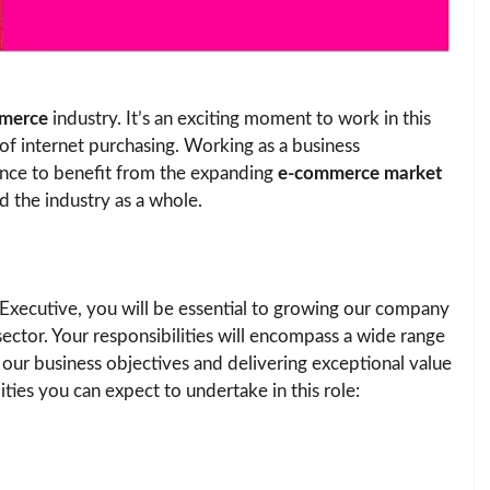
merce
industry. It’s an exciting moment to work in this
of internet purchasing. Working as a business
nce to benefit from the expanding
e-commerce market
d the industry as a whole.
xecutive, you will be essential to growing our company
ctor. Your responsibilities will encompass a wide range
g our business objectives and delivering exceptional value
ties you can expect to undertake in this role: