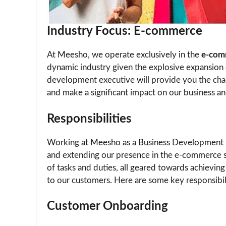
Industry Focus: E-commerce
At Meesho, we operate exclusively in the
e-com
dynamic industry given the explosive expansion 
development executive will provide you the cha
and make a significant impact on our business an
Responsibilities
Working at Meesho as a Business Development E
and extending our presence in the e-commerce se
of tasks and duties, all geared towards achievin
to our customers. Here are some key responsibili
Customer Onboarding