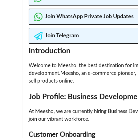
Join WhatsApp Private Job Updates
Join Telegram
Introduction
Welcome to Meesho, the best destination for int
development.Meesho, an e-commerce pioneer, i
sell products online.
Job Profile: Business Developme
At Meesho, we are currently hiring Business Dev
join our vibrant workforce.
Customer Onboarding