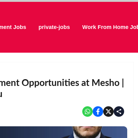
ment Jobs
private-jobs
Work From Home Jo
ment Opportunities at Mesho |
u