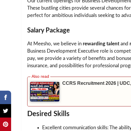
Our current openings for Business Development 
These bustling cities provide several chances f
perfect for ambitious individuals seeking to adva
Salary Package
At Meesho, we believe in
rewarding talent
and
Business Development Executive role is competi
pay, we provide a variety of benefits and bonus
insurance, and possibilities for professional prog
CCRS Recruitment 2026 | UDC,
Desired Skills
Excellent communication skills: The abilit