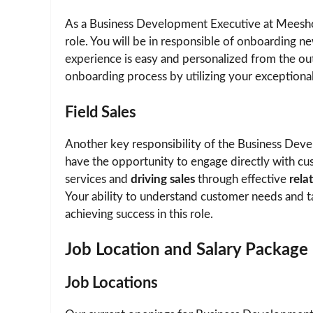
As a Business Development Executive at Meesh
role. You will be in responsible of onboarding ne
experience is easy and personalized from the outs
onboarding process by utilizing your exceptiona
Field Sales
Another key responsibility of the Business Dev
have the opportunity to engage directly with cu
services and
driving sales
through effective
rela
Your ability to understand customer needs and tai
achieving success in this role.
Job Location and Salary Package
Job Locations