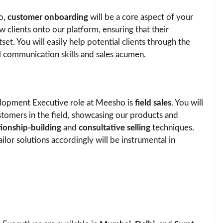
o,
customer onboarding
will be a core aspect of your
w clients onto our platform, ensuring that their
et. You will easily help potential clients through the
l communication skills and sales acumen.
elopment Executive role at Meesho is
field sales
. You will
stomers in the field, showcasing our products and
tionship-building
and
consultative selling
techniques.
lor solutions accordingly will be instrumental in