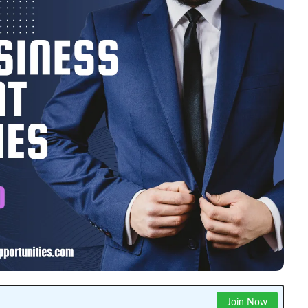
Join Now