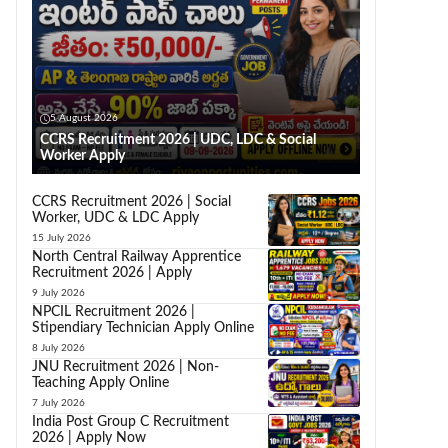
5 August 2026
CCRS Recruitment 2026 | UDC, LDC & Social
Worker Apply
CCRS Recruitment 2026 | Social
Worker, UDC & LDC Apply
15 July 2026
North Central Railway Apprentice
Recruitment 2026 | Apply
9 July 2026
NPCIL Recruitment 2026 |
Stipendiary Technician Apply Online
8 July 2026
JNU Recruitment 2026 | Non-
Teaching Apply Online
7 July 2026
India Post Group C Recruitment
2026 | Apply Now