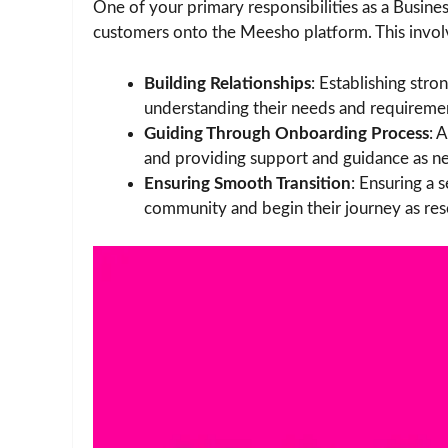
One of your primary responsibilities as a Busi
customers onto the Meesho platform. This invol
Building Relationships
: Establishing stro
understanding their needs and requireme
Guiding Through Onboarding Process
: 
and providing support and guidance as n
Ensuring Smooth Transition
: Ensuring a 
community and begin their journey as rese