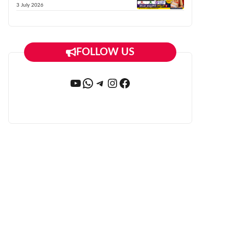
3 July 2026
FOLLOW US
YouTube
WhatsApp
Telegram
Instagram
Facebook