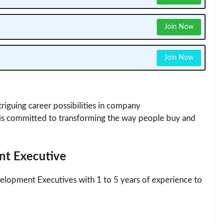
Join Now
Join Now
riguing career possibilities in company
s committed to transforming the way people buy and
nt Executive
elopment Executives with 1 to 5 years of experience to