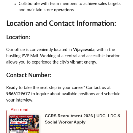
Collaborate with team members to achieve sales targets
and maintain store
operations
.
Location and Contact Information:
Location:
Our office is conveniently located in
Vijayawada
, within the
bustling PVP Mall. Working at a central and accessible location
allows you to experience the city’s vibrant energy.
Contact Number:
Ready to take the next step in your career? Contact us at
9866129677
to inquire about available positions and schedule
your interview.
CCRS Recruitment 2026 | UDC, LDC &
Social Worker Apply