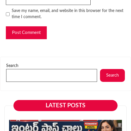
Website
Save my name, email, and website in this browser for the next
time I comment.
Search
Search
LATEST POSTS