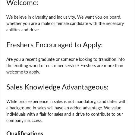
Welcome:
We believe in diversity and inclusivity. We want you on board,
whether you are a male or female candidate with the necessary
abilities and drive.
Freshers Encouraged to Apply:
Are you a recent graduate or someone looking to transition into
the exciting world of customer service? Freshers are more than
welcome to apply.
Sales Knowledge Advantageous:
While prior experience in sales is not mandatory, candidates with
a background in sales will have an added advantage. We value
individuals with a flair for
sales
and a drive to contribute to our
company’s success.
Qualifications