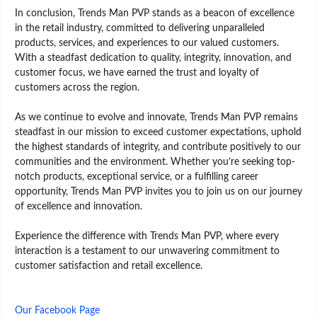
In conclusion, Trends Man PVP stands as a beacon of excellence
in the retail industry, committed to delivering unparalleled
products, services, and experiences to our valued customers.
With a steadfast dedication to quality, integrity, innovation, and
customer focus, we have earned the trust and loyalty of
customers across the region.
As we continue to evolve and innovate, Trends Man PVP remains
steadfast in our mission to exceed customer expectations, uphold
the highest standards of integrity, and contribute positively to our
communities and the environment. Whether you’re seeking top-
notch products, exceptional service, or a fulfilling career
opportunity, Trends Man PVP invites you to join us on our journey
of excellence and innovation.
Experience the difference with Trends Man PVP, where every
interaction is a testament to our unwavering commitment to
customer satisfaction and retail excellence.
Our Facebook Page