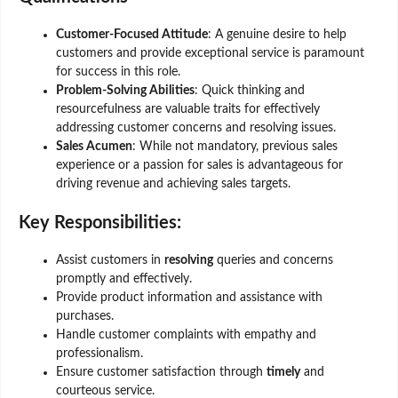
Customer-Focused Attitude
: A genuine desire to help
customers and provide exceptional service is paramount
for success in this role.
Problem-Solving Abilities
: Quick thinking and
resourcefulness are valuable traits for effectively
addressing customer concerns and resolving issues.
Sales Acumen
: While not mandatory, previous sales
experience or a passion for sales is advantageous for
driving revenue and achieving sales targets.
Key Responsibilities
:
Assist customers in
resolving
queries and concerns
promptly and effectively.
Provide product information and assistance with
purchases.
Handle customer complaints with empathy and
professionalism.
Ensure customer satisfaction through
timely
and
courteous service.