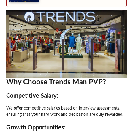
Why Choose Trends Man PVP?
Competitive Salary:
We
offer
competitive salaries based on interview assessments,
ensuring that your hard work and dedication are duly rewarded.
Growth Opportunities: