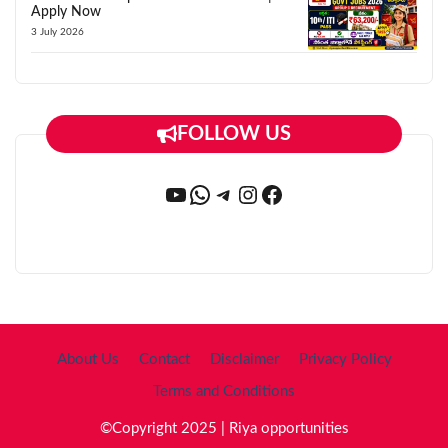
Apply Now
3 July 2026
FOLLOW US
YouTube
WhatsApp
Telegram
Instagram
Facebook
About Us
Contact
Disclaimer
Privacy Policy
Terms and Conditions
©Copyright 2025 | Riya opportunities