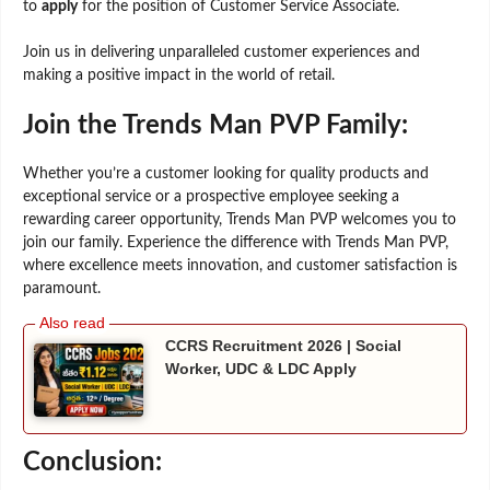
to
apply
for the position of Customer Service Associate.
Join us in delivering unparalleled customer experiences and
making a positive impact in the world of retail.
Join the Trends Man PVP Family:
Whether you’re a customer looking for quality products and
exceptional service or a prospective employee seeking a
rewarding career opportunity, Trends Man PVP welcomes you to
join our family. Experience the difference with Trends Man PVP,
where excellence meets innovation, and customer satisfaction is
paramount.
CCRS Recruitment 2026 | Social
Worker, UDC & LDC Apply
Conclusion: