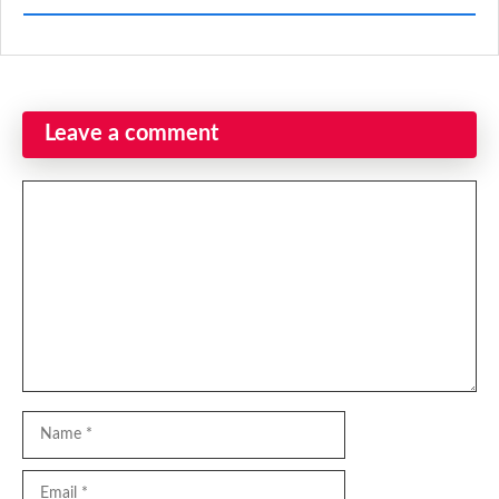
Leave a comment
Comment
Name
Email