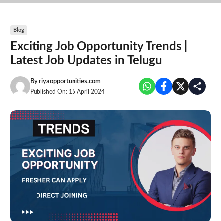
Skip
to
content
Blog
Exciting Job Opportunity Trends |
Latest Job Updates in Telugu
By
riyaopportunities.com
Published On:
15 April 2024