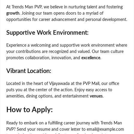
At Trends Man PVP, we believe in nurturing talent and fostering
growth
. Joining our team opens doors to a myriad of
opportunities for career advancement and personal development.
Supportive Work Environment:
Experience a welcoming and supportive work environment where
your contributions are recognized and valued. Our team culture
promotes collaboration, innovation, and
excellence
.
Vibrant Location:
Located in the heart of Vijayawada at the PVP Mall, our office
puts you at the center of the action. Enjoy easy access to
amenities, dining options, and entertainment
venues
.
How to Apply:
Ready to embark on a fulfilling career journey with Trends Man
PVP? Send your resume and cover letter to email@example.com