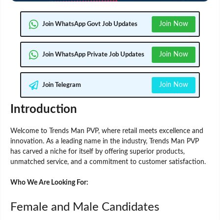
Join Now
Join WhatsApp Govt Job Updates
Join Now
Join WhatsApp Private Job Updates
Join Now
Join Telegram
Introduction
Welcome to Trends Man PVP, where retail meets excellence and
innovation. As a leading name in the industry, Trends Man PVP
has carved a niche for itself by offering superior products,
unmatched service, and a commitment to customer satisfaction.
Who We Are Looking For:
Female and Male Candidates