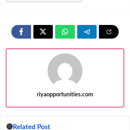
riyaopportunities.com
🔴
Related Post