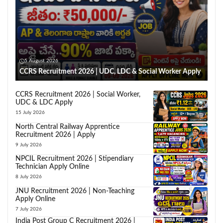
5 August 2026
CCRS Recruitment 2026 | UDC, LDC & Social Worker Apply
CCRS Recruitment 2026 | Social Worker,
UDC & LDC Apply
15 July 2026
North Central Railway Apprentice
Recruitment 2026 | Apply
9 July 2026
NPCIL Recruitment 2026 | Stipendiary
Technician Apply Online
8 July 2026
JNU Recruitment 2026 | Non-Teaching
Apply Online
7 July 2026
India Post Group C Recruitment 2026 |