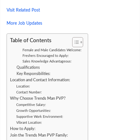
Visit
Related
Post
More Job Updates
Table of Contents
Female and Male Candidates Welcome:
Freshers Encouraged to Apply:
Sales Knowledge Advantageous:
Qualifications
Key Responsibilities:
Location and Contact Information:
Location:
Contact Number:
Why Choose Trends Man PVP?
Competitive Salary:
Growth Opportunities:
Supportive Work Environment:
Vibrant Location:
How to Apply:
Join the Trends Man PVP Family: