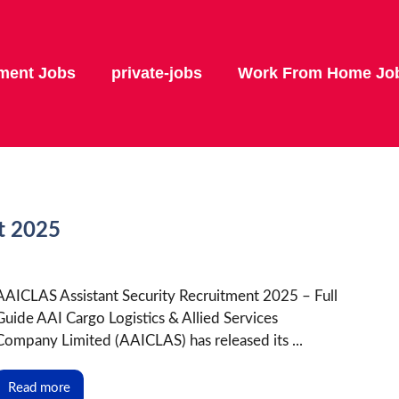
ment Jobs
private-jobs
Work From Home Jo
t 2025
AAICLAS Assistant Security Recruitment 2025 – Full
Guide AAI Cargo Logistics & Allied Services
Company Limited (AAICLAS) has released its ...
Read more