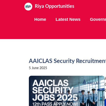
Skip
Riya Opportunities
to
content
Home
Latest News
Govern
AAICLAS Security Recruitmen
5 June 2025