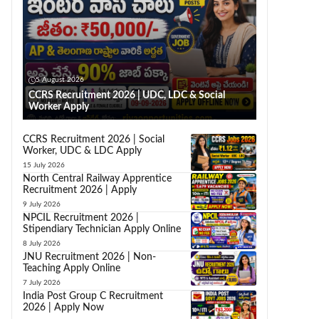
5 August 2026
CCRS Recruitment 2026 | UDC, LDC & Social
Worker Apply
CCRS Recruitment 2026 | Social
Worker, UDC & LDC Apply
15 July 2026
North Central Railway Apprentice
Recruitment 2026 | Apply
9 July 2026
NPCIL Recruitment 2026 |
Stipendiary Technician Apply Online
8 July 2026
JNU Recruitment 2026 | Non-
Teaching Apply Online
7 July 2026
India Post Group C Recruitment
2026 | Apply Now