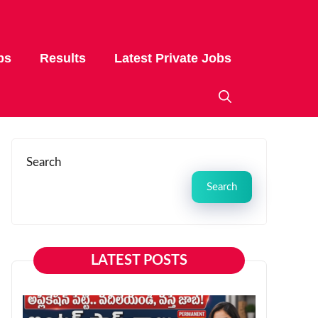
bs
Results
Latest Private Jobs
Search
Search
LATEST POSTS