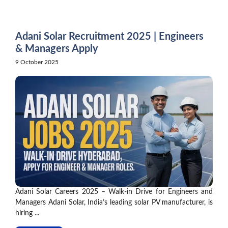
Skip
to
content
Adani Solar Recruitment 2025 | Engineers
& Managers Apply
9 October 2025
Adani Solar Careers 2025 – Walk-in Drive for Engineers and
Managers Adani Solar, India’s leading solar PV manufacturer, is
hiring ...