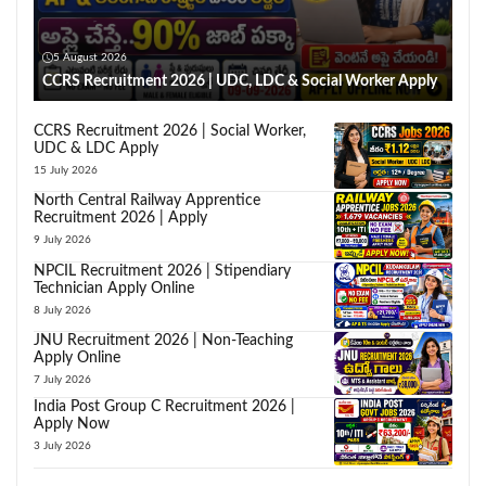
5 August 2026
CCRS Recruitment 2026 | UDC, LDC & Social Worker Apply
CCRS Recruitment 2026 | Social Worker,
UDC & LDC Apply
15 July 2026
North Central Railway Apprentice
Recruitment 2026 | Apply
9 July 2026
NPCIL Recruitment 2026 | Stipendiary
Technician Apply Online
8 July 2026
JNU Recruitment 2026 | Non-Teaching
Apply Online
7 July 2026
India Post Group C Recruitment 2026 |
Apply Now
3 July 2026