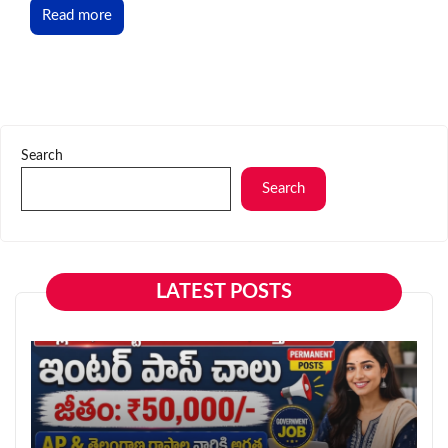
Read more
Search
Search
LATEST POSTS