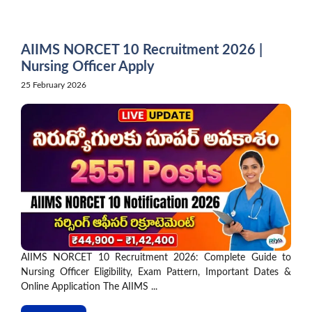
Skip
to
content
AIIMS NORCET 10 Recruitment 2026 |
Nursing Officer Apply
25 February 2026
AIIMS NORCET 10 Recruitment 2026: Complete Guide to
Nursing Officer Eligibility, Exam Pattern, Important Dates &
Online Application The AIIMS ...