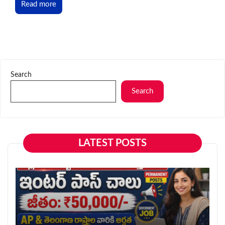
Read more
Search
Search
LATEST POSTS