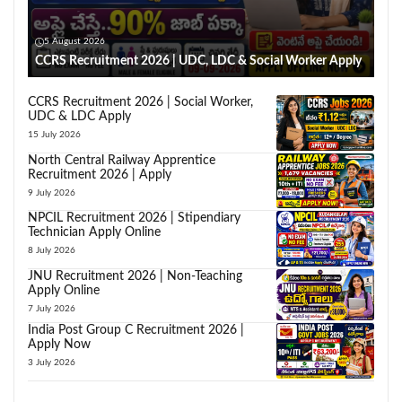
5 August 2026
CCRS Recruitment 2026 | UDC, LDC & Social Worker Apply
CCRS Recruitment 2026 | Social Worker,
UDC & LDC Apply
15 July 2026
North Central Railway Apprentice
Recruitment 2026 | Apply
9 July 2026
NPCIL Recruitment 2026 | Stipendiary
Technician Apply Online
8 July 2026
JNU Recruitment 2026 | Non-Teaching
Apply Online
7 July 2026
India Post Group C Recruitment 2026 |
Apply Now
3 July 2026