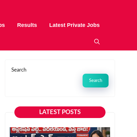
bs
Results
Latest Private Jobs
Search
Search
LATEST POSTS