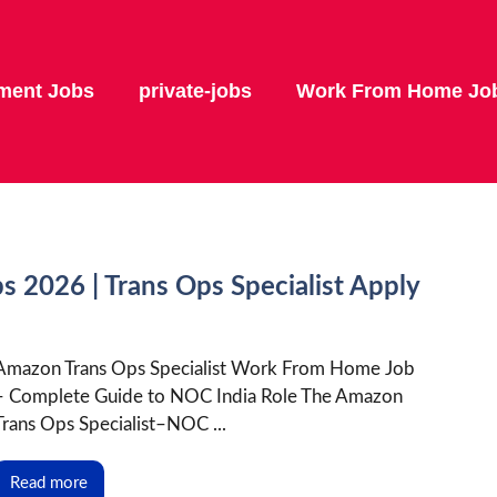
ment Jobs
private-jobs
Work From Home Jo
2026 | Trans Ops Specialist Apply
Amazon Trans Ops Specialist Work From Home Job
– Complete Guide to NOC India Role The Amazon
Trans Ops Specialist–NOC ...
Read more