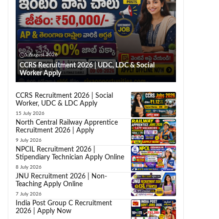
5 August 2026
CCRS Recruitment 2026 | UDC, LDC & Social
Worker Apply
CCRS Recruitment 2026 | Social
Worker, UDC & LDC Apply
15 July 2026
North Central Railway Apprentice
Recruitment 2026 | Apply
9 July 2026
NPCIL Recruitment 2026 |
Stipendiary Technician Apply Online
8 July 2026
JNU Recruitment 2026 | Non-
Teaching Apply Online
7 July 2026
India Post Group C Recruitment
2026 | Apply Now