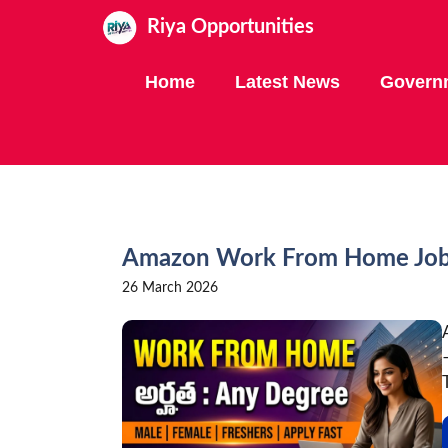
Skip
Riya Opportunities
to
content
Home
Latest News
Govern
Amazon Work From Home Jobs 
26 March 2026