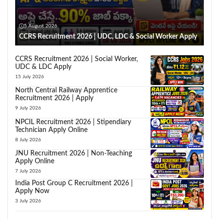
5 August 2026
CCRS Recruitment 2026 | UDC, LDC & Social Worker Apply
CCRS Recruitment 2026 | Social Worker,
UDC & LDC Apply
15 July 2026
North Central Railway Apprentice
Recruitment 2026 | Apply
9 July 2026
NPCIL Recruitment 2026 | Stipendiary
Technician Apply Online
8 July 2026
JNU Recruitment 2026 | Non-Teaching
Apply Online
7 July 2026
India Post Group C Recruitment 2026 |
Apply Now
3 July 2026