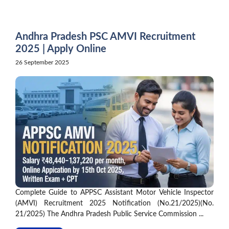
Skip
to
content
Andhra Pradesh PSC AMVI Recruitment
2025 | Apply Online
26 September 2025
Complete Guide to APPSC Assistant Motor Vehicle Inspector
(AMVI) Recruitment 2025 Notification (No.21/2025)(No.
21/2025) The Andhra Pradesh Public Service Commission ...