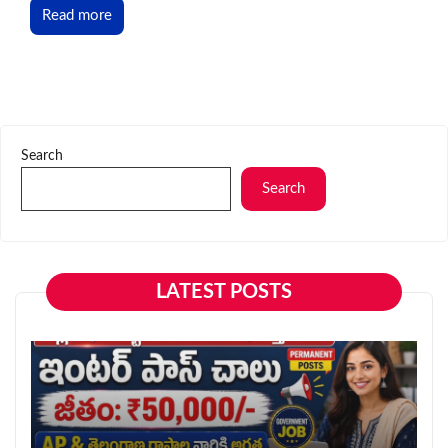
Read more
Search
Search
LATEST POSTS