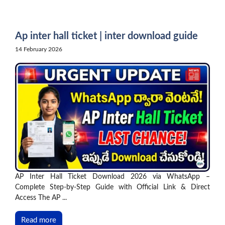
Skip
to
content
Ap inter hall ticket | inter download guide
14 February 2026
AP Inter Hall Ticket Download 2026 via WhatsApp –
Complete Step-by-Step Guide with Official Link & Direct
Access The AP ...
Read more