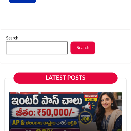
Search
Search
LATEST POSTS