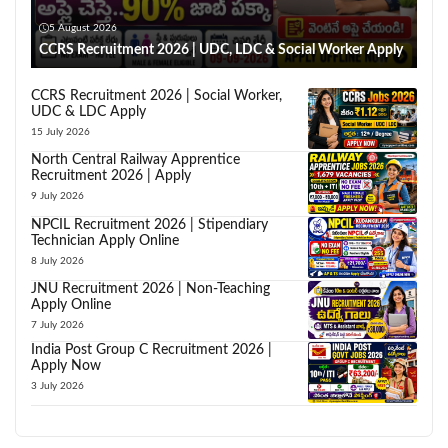
5 August 2026
CCRS Recruitment 2026 | UDC, LDC & Social Worker Apply
CCRS Recruitment 2026 | Social Worker,
UDC & LDC Apply
15 July 2026
North Central Railway Apprentice
Recruitment 2026 | Apply
9 July 2026
NPCIL Recruitment 2026 | Stipendiary
Technician Apply Online
8 July 2026
JNU Recruitment 2026 | Non-Teaching
Apply Online
7 July 2026
India Post Group C Recruitment 2026 |
Apply Now
3 July 2026