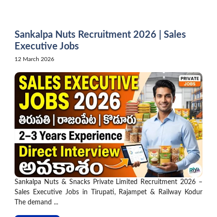
Skip
to
content
Sankalpa Nuts Recruitment 2026 | Sales
Executive Jobs
12 March 2026
Sankalpa Nuts & Snacks Private Limited Recruitment 2026 –
Sales Executive Jobs in Tirupati, Rajampet & Railway Kodur
The demand ...