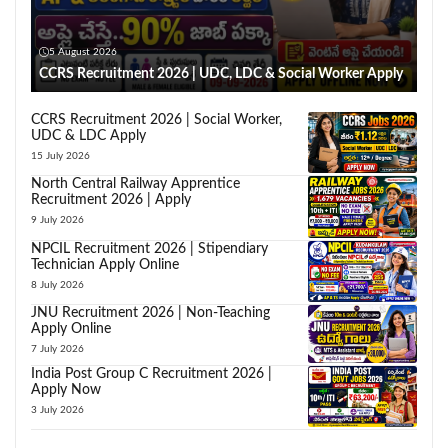
5 August 2026
CCRS Recruitment 2026 | UDC, LDC & Social Worker Apply
CCRS Recruitment 2026 | Social Worker,
UDC & LDC Apply
15 July 2026
North Central Railway Apprentice
Recruitment 2026 | Apply
9 July 2026
NPCIL Recruitment 2026 | Stipendiary
Technician Apply Online
8 July 2026
JNU Recruitment 2026 | Non-Teaching
Apply Online
7 July 2026
India Post Group C Recruitment 2026 |
Apply Now
3 July 2026