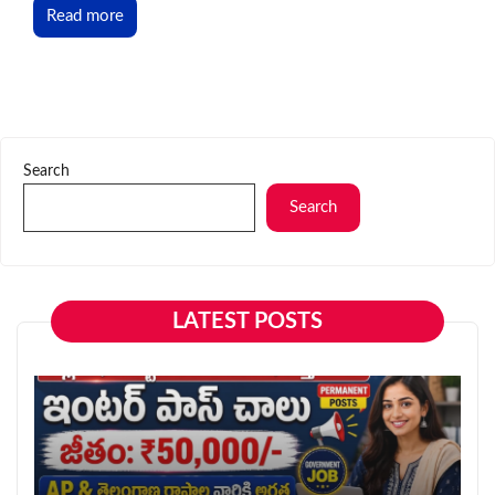
Read more
Search
Search
LATEST POSTS