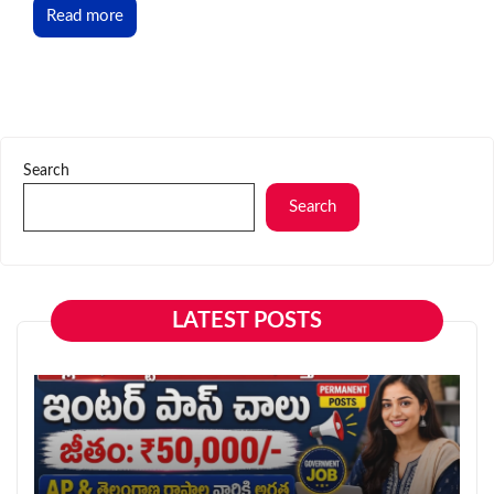
Read more
Search
Search
LATEST POSTS