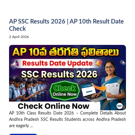
Skip
to
content
AP SSC Results 2026 | AP 10th Result Date
Check
2 April 2026
AP 10th Class Results Date 2026 – Complete Details About
Andhra Pradesh SSC Results Students across Andhra Pradesh
are eagerly ...