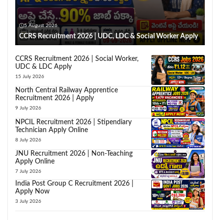
5 August 2026
CCRS Recruitment 2026 | UDC, LDC & Social Worker Apply
CCRS Recruitment 2026 | Social Worker,
UDC & LDC Apply
15 July 2026
North Central Railway Apprentice
Recruitment 2026 | Apply
9 July 2026
NPCIL Recruitment 2026 | Stipendiary
Technician Apply Online
8 July 2026
JNU Recruitment 2026 | Non-Teaching
Apply Online
7 July 2026
India Post Group C Recruitment 2026 |
Apply Now
3 July 2026