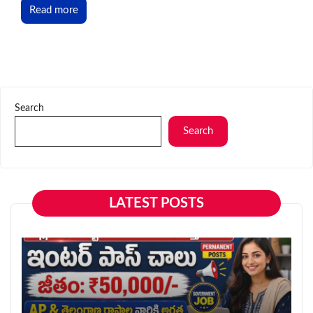
Read more
Search
Search
LATEST POSTS