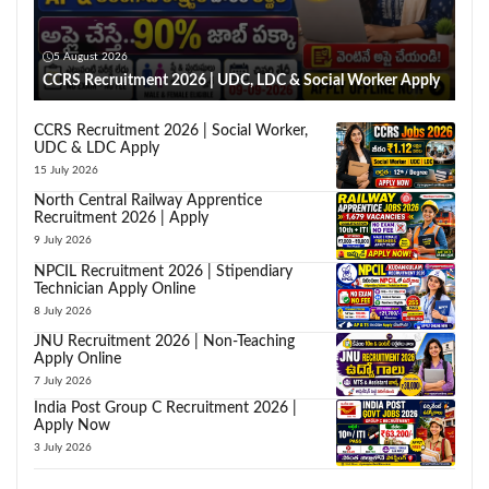
5 August 2026
CCRS Recruitment 2026 | UDC, LDC & Social Worker Apply
CCRS Recruitment 2026 | Social Worker,
UDC & LDC Apply
15 July 2026
North Central Railway Apprentice
Recruitment 2026 | Apply
9 July 2026
NPCIL Recruitment 2026 | Stipendiary
Technician Apply Online
8 July 2026
JNU Recruitment 2026 | Non-Teaching
Apply Online
7 July 2026
India Post Group C Recruitment 2026 |
Apply Now
3 July 2026