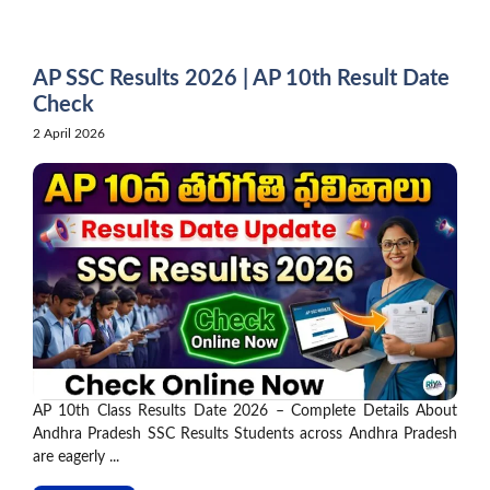
Skip
to
content
AP SSC Results 2026 | AP 10th Result Date
Check
2 April 2026
AP 10th Class Results Date 2026 – Complete Details About
Andhra Pradesh SSC Results Students across Andhra Pradesh
are eagerly ...