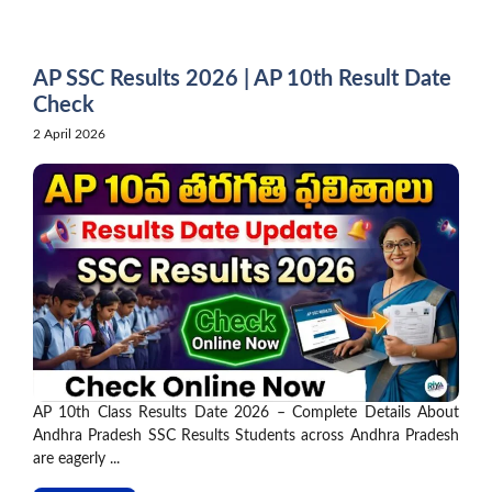
Skip
to
content
AP SSC Results 2026 | AP 10th Result Date
Check
2 April 2026
AP 10th Class Results Date 2026 – Complete Details About
Andhra Pradesh SSC Results Students across Andhra Pradesh
are eagerly ...