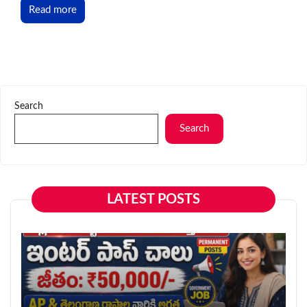
Read more
Search
Search
LATEST POSTS