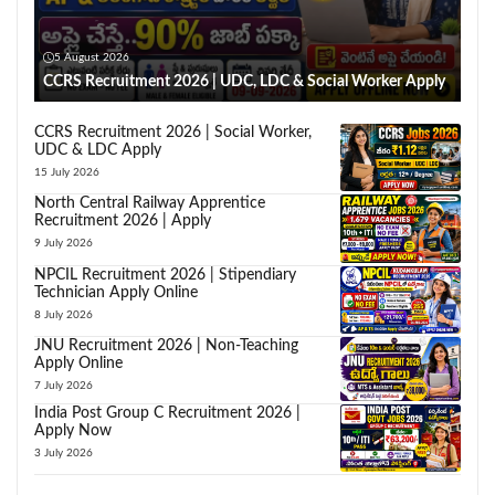
5 August 2026
CCRS Recruitment 2026 | UDC, LDC & Social Worker Apply
CCRS Recruitment 2026 | Social Worker,
UDC & LDC Apply
15 July 2026
North Central Railway Apprentice
Recruitment 2026 | Apply
9 July 2026
NPCIL Recruitment 2026 | Stipendiary
Technician Apply Online
8 July 2026
JNU Recruitment 2026 | Non-Teaching
Apply Online
7 July 2026
India Post Group C Recruitment 2026 |
Apply Now
3 July 2026