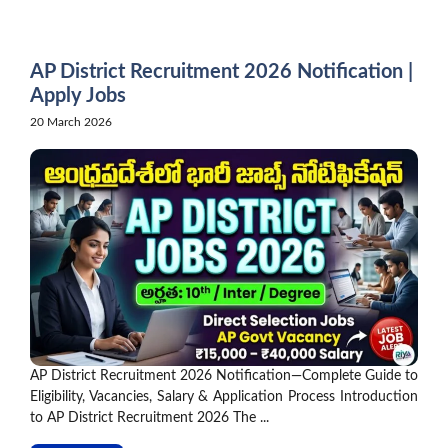
Skip
to
content
AP District Recruitment 2026 Notification |
Apply Jobs
20 March 2026
AP District Recruitment 2026 Notification—Complete Guide to
Eligibility, Vacancies, Salary & Application Process Introduction
to AP District Recruitment 2026 The ...