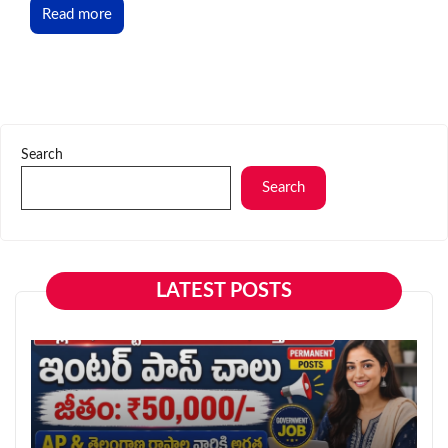
Read more
Search
Search
LATEST POSTS