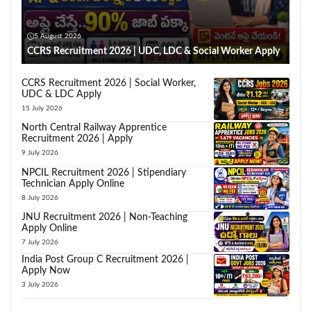
5 August 2026
CCRS Recruitment 2026 | UDC, LDC & Social Worker Apply
CCRS Recruitment 2026 | Social Worker,
UDC & LDC Apply
15 July 2026
North Central Railway Apprentice
Recruitment 2026 | Apply
9 July 2026
NPCIL Recruitment 2026 | Stipendiary
Technician Apply Online
8 July 2026
JNU Recruitment 2026 | Non-Teaching
Apply Online
7 July 2026
India Post Group C Recruitment 2026 |
Apply Now
3 July 2026