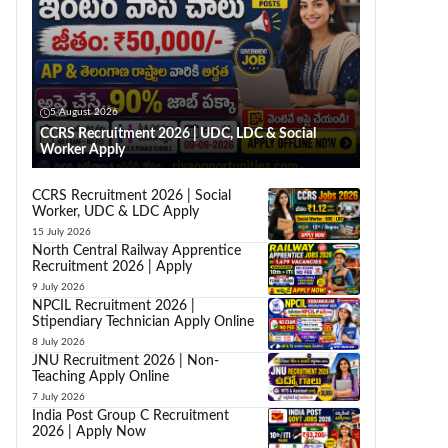
5 August 2026
CCRS Recruitment 2026 | UDC, LDC & Social
Worker Apply
CCRS Recruitment 2026 | Social
Worker, UDC & LDC Apply
15 July 2026
North Central Railway Apprentice
Recruitment 2026 | Apply
9 July 2026
NPCIL Recruitment 2026 |
Stipendiary Technician Apply Online
8 July 2026
JNU Recruitment 2026 | Non-
Teaching Apply Online
7 July 2026
India Post Group C Recruitment
2026 | Apply Now