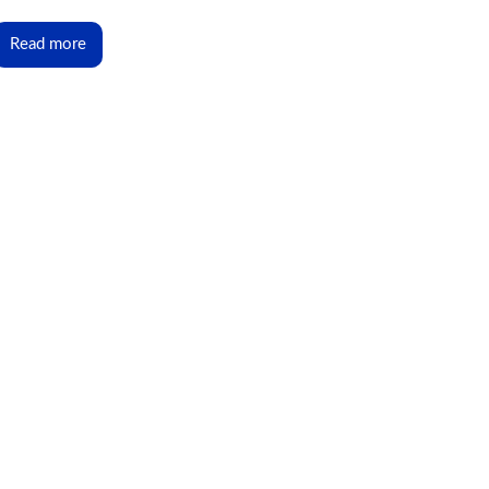
Read more