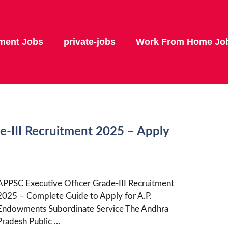
ment Jobs
private-jobs
Work From Home Jo
e-III Recruitment 2025 – Apply
APPSC Executive Officer Grade-III Recruitment
2025 – Complete Guide to Apply for A.P.
Endowments Subordinate Service The Andhra
Pradesh Public ...