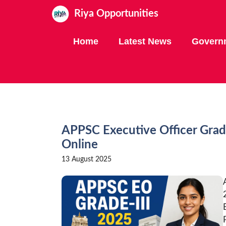
Skip
Riya Opportunities
to
content
Home
Latest News
Govern
APPSC Executive Officer Grad
Online
13 August 2025