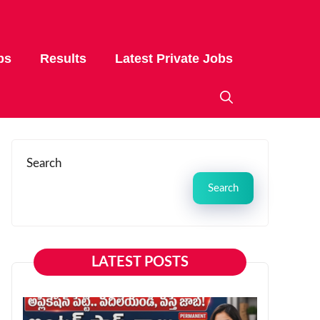
bs
Results
Latest Private Jobs
Search
Search
LATEST POSTS