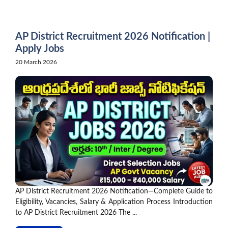
Skip
to
content
AP District Recruitment 2026 Notification |
Apply Jobs
20 March 2026
AP District Recruitment 2026 Notification—Complete Guide to
Eligibility, Vacancies, Salary & Application Process Introduction
to AP District Recruitment 2026 The ...