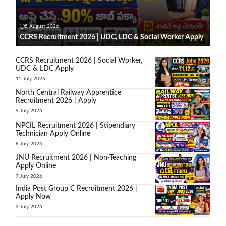
5 August 2026
CCRS Recruitment 2026 | UDC, LDC & Social Worker Apply
CCRS Recruitment 2026 | Social Worker,
UDC & LDC Apply
15 July 2026
North Central Railway Apprentice
Recruitment 2026 | Apply
9 July 2026
NPCIL Recruitment 2026 | Stipendiary
Technician Apply Online
8 July 2026
JNU Recruitment 2026 | Non-Teaching
Apply Online
7 July 2026
India Post Group C Recruitment 2026 |
Apply Now
3 July 2026