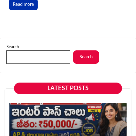
Read more
Search
Search
LATEST POSTS