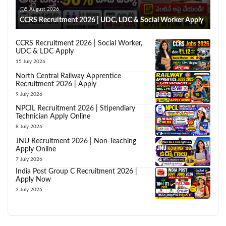
5 August 2026
CCRS Recruitment 2026 | UDC, LDC & Social Worker Apply
CCRS Recruitment 2026 | Social Worker,
UDC & LDC Apply
15 July 2026
North Central Railway Apprentice
Recruitment 2026 | Apply
9 July 2026
NPCIL Recruitment 2026 | Stipendiary
Technician Apply Online
8 July 2026
JNU Recruitment 2026 | Non-Teaching
Apply Online
7 July 2026
India Post Group C Recruitment 2026 |
Apply Now
3 July 2026