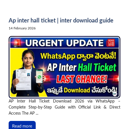
Skip
to
content
Ap inter hall ticket | inter download guide
14 February 2026
AP Inter Hall Ticket Download 2026 via WhatsApp –
Complete Step-by-Step Guide with Official Link & Direct
Access The AP ...
Read more