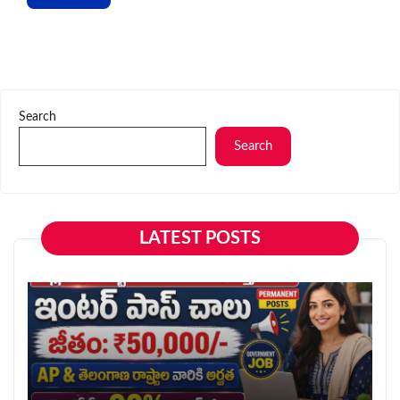
Search
Search
LATEST POSTS