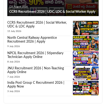
5 August 2026
CCRS Recruitment 2026 | UDC, LDC & Social Worker Apply
CCRS Recruitment 2026 | Social Worker,
UDC & LDC Apply
15 July 2026
North Central Railway Apprentice
Recruitment 2026 | Apply
9 July 2026
NPCIL Recruitment 2026 | Stipendiary
Technician Apply Online
8 July 2026
JNU Recruitment 2026 | Non-Teaching
Apply Online
7 July 2026
India Post Group C Recruitment 2026 |
Apply Now
3 July 2026