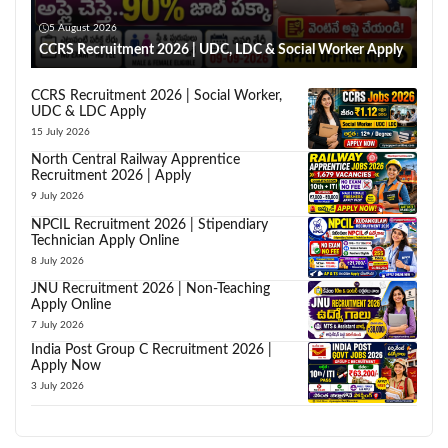
5 August 2026
CCRS Recruitment 2026 | UDC, LDC & Social Worker Apply
CCRS Recruitment 2026 | Social Worker,
UDC & LDC Apply
15 July 2026
North Central Railway Apprentice
Recruitment 2026 | Apply
9 July 2026
NPCIL Recruitment 2026 | Stipendiary
Technician Apply Online
8 July 2026
JNU Recruitment 2026 | Non-Teaching
Apply Online
7 July 2026
India Post Group C Recruitment 2026 |
Apply Now
3 July 2026