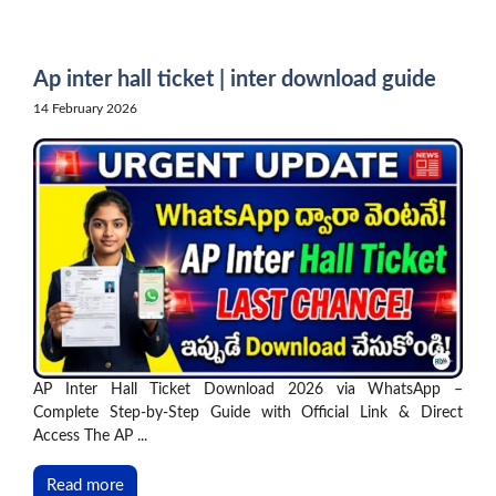
Skip
to
content
Ap inter hall ticket | inter download guide
14 February 2026
AP Inter Hall Ticket Download 2026 via WhatsApp –
Complete Step-by-Step Guide with Official Link & Direct
Access The AP ...
Read more