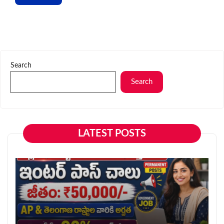
Search
Search
LATEST POSTS