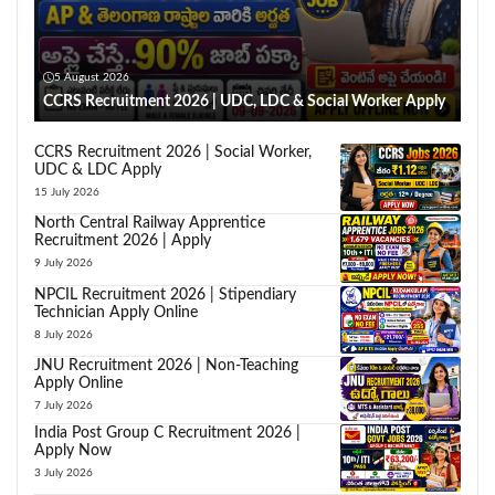
5 August 2026
CCRS Recruitment 2026 | UDC, LDC & Social Worker Apply
CCRS Recruitment 2026 | Social Worker,
UDC & LDC Apply
15 July 2026
North Central Railway Apprentice
Recruitment 2026 | Apply
9 July 2026
NPCIL Recruitment 2026 | Stipendiary
Technician Apply Online
8 July 2026
JNU Recruitment 2026 | Non-Teaching
Apply Online
7 July 2026
India Post Group C Recruitment 2026 |
Apply Now
3 July 2026