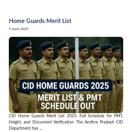
Skip
to
content
Home Guards Merit List
5 June 2025
CID Home Guards Merit List 2025: Full Schedule for PMT,
Height, and Document Verification The Andhra Pradesh CID
Department has ...