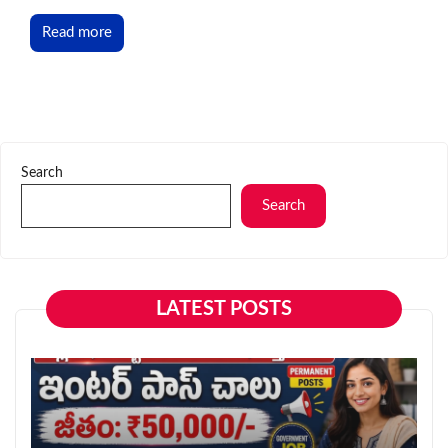
Read more
Search
Search
LATEST POSTS