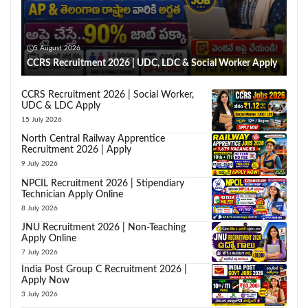
5 August 2026
CCRS Recruitment 2026 | UDC, LDC & Social Worker Apply
CCRS Recruitment 2026 | Social Worker,
UDC & LDC Apply
15 July 2026
North Central Railway Apprentice
Recruitment 2026 | Apply
9 July 2026
NPCIL Recruitment 2026 | Stipendiary
Technician Apply Online
8 July 2026
JNU Recruitment 2026 | Non-Teaching
Apply Online
7 July 2026
India Post Group C Recruitment 2026 |
Apply Now
3 July 2026