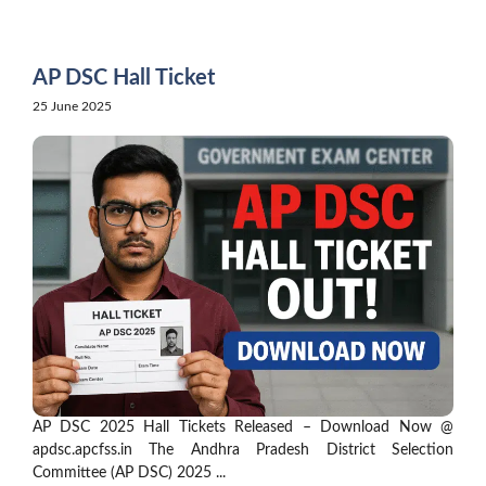
Skip
to
content
AP DSC Hall Ticket
25 June 2025
AP DSC 2025 Hall Tickets Released – Download Now @
apdsc.apcfss.in The Andhra Pradesh District Selection
Committee (AP DSC) 2025 ...