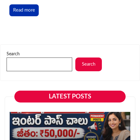
Read more
Search
Search
LATEST POSTS