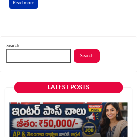
Read more
Search
Search
LATEST POSTS