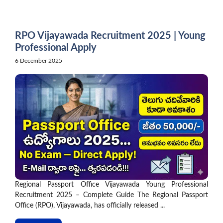
Skip
to
content
RPO Vijayawada Recruitment 2025 | Young
Professional Apply
6 December 2025
Regional Passport Office Vijayawada Young Professional
Recruitment 2025 – Complete Guide The Regional Passport
Office (RPO), Vijayawada, has officially released ...