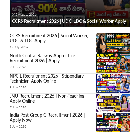
5 August 2026
CCRS Recruitment 2026 | UDC, LDC & Social Worker Apply
CCRS Recruitment 2026 | Social Worker,
UDC & LDC Apply
15 July 2026
North Central Railway Apprentice
Recruitment 2026 | Apply
9 July 2026
NPCIL Recruitment 2026 | Stipendiary
Technician Apply Online
8 July 2026
JNU Recruitment 2026 | Non-Teaching
Apply Online
7 July 2026
India Post Group C Recruitment 2026 |
Apply Now
3 July 2026