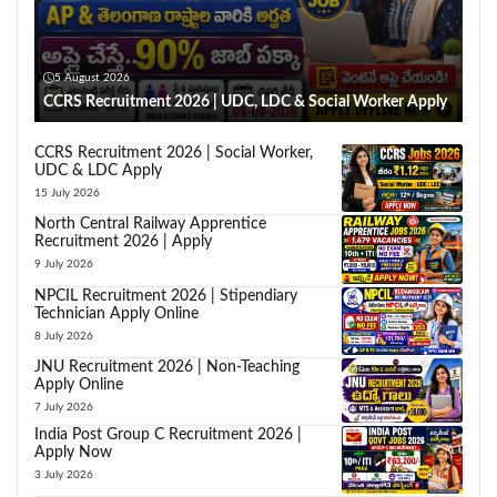
5 August 2026
CCRS Recruitment 2026 | UDC, LDC & Social Worker Apply
CCRS Recruitment 2026 | Social Worker,
UDC & LDC Apply
15 July 2026
North Central Railway Apprentice
Recruitment 2026 | Apply
9 July 2026
NPCIL Recruitment 2026 | Stipendiary
Technician Apply Online
8 July 2026
JNU Recruitment 2026 | Non-Teaching
Apply Online
7 July 2026
India Post Group C Recruitment 2026 |
Apply Now
3 July 2026