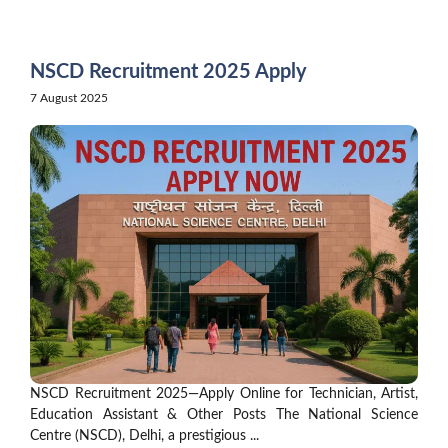
Skip
to
content
NSCD Recruitment 2025 Apply
7 August 2025
NSCD Recruitment 2025—Apply Online for Technician, Artist,
Education Assistant & Other Posts The National Science
Centre (NSCD), Delhi, a prestigious ...