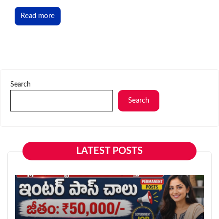
Read more
Search
Search
LATEST POSTS