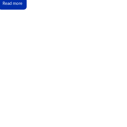
Read more