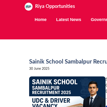
Skip
Riya Opportunities
to
content
Home
Latest News
Govern
Sainik School Sambalpur Recr
30 June 2025
.