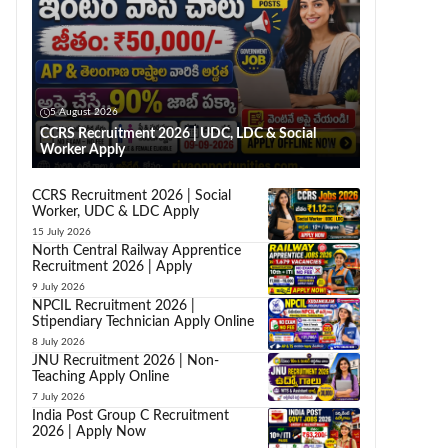
5 August 2026
CCRS Recruitment 2026 | UDC, LDC & Social
Worker Apply
CCRS Recruitment 2026 | Social
Worker, UDC & LDC Apply
15 July 2026
North Central Railway Apprentice
Recruitment 2026 | Apply
9 July 2026
NPCIL Recruitment 2026 |
Stipendiary Technician Apply Online
8 July 2026
JNU Recruitment 2026 | Non-
Teaching Apply Online
7 July 2026
India Post Group C Recruitment
2026 | Apply Now