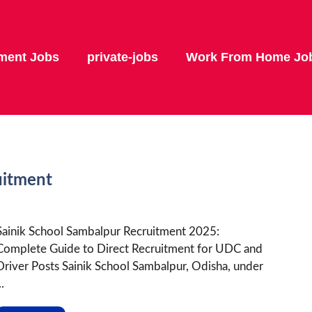
ment Jobs
private-jobs
Work From Home Jo
uitment
Sainik School Sambalpur Recruitment 2025:
Complete Guide to Direct Recruitment for UDC and
Driver Posts Sainik School Sambalpur, Odisha, under
..