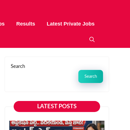
bs
Results
Latest Private Jobs
Search
Search
LATEST POSTS