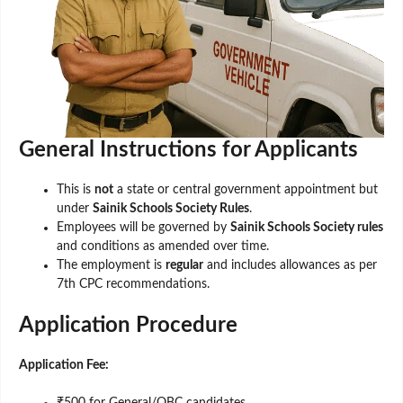
General Instructions for Applicants
This is
not
a state or central government appointment but
under
Sainik Schools Society Rules
.
Employees will be governed by
Sainik Schools Society rules
and conditions as amended over time.
The employment is
regular
and includes allowances as per
7th CPC recommendations.
Application Procedure
Application Fee:
₹500 for General/OBC candidates.