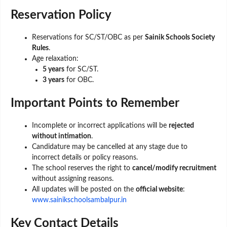
Reservation Policy
Reservations for SC/ST/OBC as per
Sainik Schools Society
Rules
.
Age relaxation:
5 years
for SC/ST.
3 years
for OBC.
Important Points to Remember
Incomplete or incorrect applications will be
rejected
without intimation
.
Candidature may be cancelled at any stage due to
incorrect details or policy reasons.
The school reserves the right to
cancel/modify recruitment
without assigning reasons.
All updates will be posted on the
official website
:
www.sainikschoolsambalpur.in
Key Contact Details