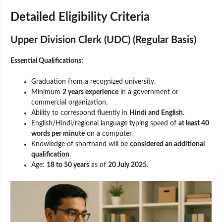
Detailed Eligibility Criteria
Upper Division Clerk (UDC) (Regular Basis)
Essential Qualifications:
Graduation from a recognized university.
Minimum
2 years experience
in a government or
commercial organization.
Ability to correspond fluently in
Hindi and English
.
English/Hindi/regional language typing speed of
at least 40
words per minute
on a computer.
Knowledge of shorthand will be
considered an additional
qualification
.
Age:
18 to 50 years
as of
20 July 2025
.