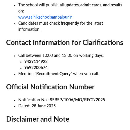
The school will publish
all updates, admit cards, and results
on:
www.sainikschoolsambalpur.in
Candidates must
check frequently
for the latest
information.
Contact Information for Clarifications
Call between 10:00 and 13:00 on working days.
9439114922
9692200674
Mention
“Recruitment Query”
when you call.
Official Notification Number
Notification No.:
SSBSP/1006/MO/RECT/2025
Dated:
28 June 2025
Disclaimer and Note