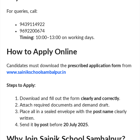
For queries, call:
9439114922
9692200674
Timing:
10:00–13:00 on working days.
How to Apply Online
Candidates must download the
prescribed application form
from
www.sainikschoolsambalpur.in
Steps to Apply:
Download and fill out the form
clearly and correctly
.
Attach required documents and demand draft.
Place all in a sealed envelope with the
post name
clearly
written.
Send it
by post
before
20 July 2025
.
Why Join Sainik School Sambalpur?