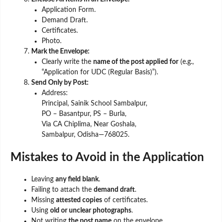
Application Form.
Demand Draft.
Certificates.
Photo.
Mark the Envelope:
Clearly write the
name of the post applied for
(e.g.,
“Application for UDC (Regular Basis)”).
Send Only by Post:
Address:
Principal, Sainik School Sambalpur,
PO – Basantpur, PS – Burla,
Via CA Chiplima, Near Goshala,
Sambalpur, Odisha—768025.
Mistakes to Avoid in the Application
Leaving
any field blank
.
Failing to attach the
demand draft
.
Missing
attested copies
of certificates.
Using
old or unclear photographs
.
Not writing
the post name
on the envelope.