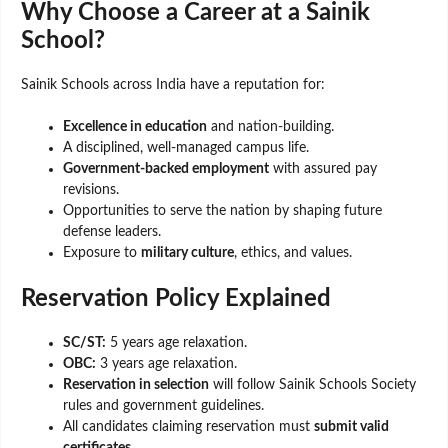
Why Choose a Career at a Sainik
School?
Sainik Schools across India have a reputation for:
Excellence in education
and nation-building.
A disciplined, well-managed campus life.
Government-backed employment
with assured pay
revisions.
Opportunities to serve the nation by shaping future
defense leaders.
Exposure to
military culture
, ethics, and values.
Reservation Policy Explained
SC/ST:
5 years age relaxation.
OBC:
3 years age relaxation.
Reservation in selection
will follow Sainik Schools Society
rules and government guidelines.
All candidates claiming reservation must
submit valid