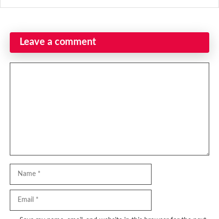
Leave a comment
Comment
Name
Email