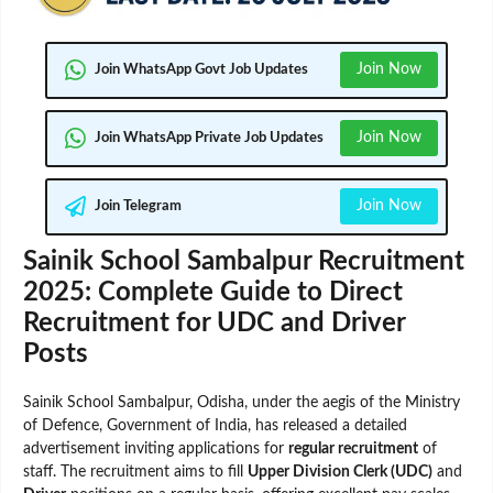
Join Now
Join WhatsApp Govt Job Updates
Join Now
Join WhatsApp Private Job Updates
Join Now
Join Telegram
Sainik School Sambalpur Recruitment
2025: Complete Guide to Direct
Recruitment for UDC and Driver
Posts
Sainik School Sambalpur, Odisha, under the aegis of the Ministry
of Defence, Government of India, has released a detailed
advertisement inviting applications for
regular recruitment
of
staff. The recruitment aims to fill
Upper Division Clerk (UDC)
and