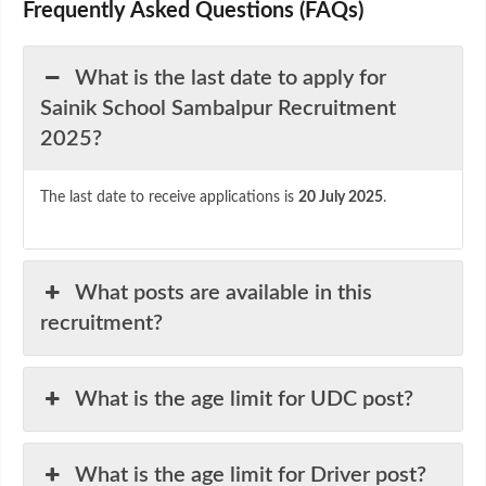
Frequently Asked Questions (FAQs)
What is the last date to apply for
Sainik School Sambalpur Recruitment
2025?
The last date to receive applications is
20 July 2025
.
What posts are available in this
recruitment?
What is the age limit for UDC post?
What is the age limit for Driver post?