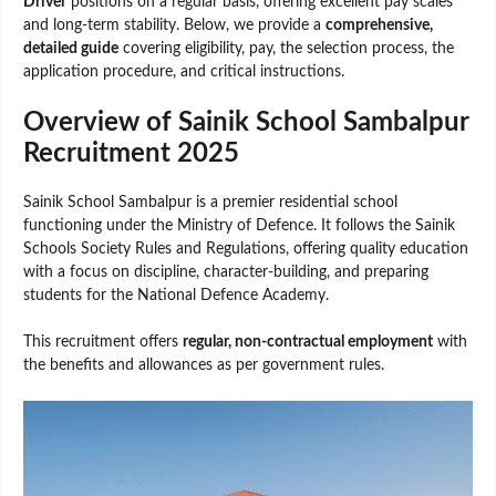
Driver
positions on a regular basis, offering excellent pay scales
and long-term stability. Below, we provide a
comprehensive,
detailed guide
covering eligibility, pay, the selection process, the
application procedure, and critical instructions.
Overview of Sainik School Sambalpur
Recruitment 2025
Sainik School Sambalpur is a premier residential school
functioning under the Ministry of Defence. It follows the Sainik
Schools Society Rules and Regulations, offering quality education
with a focus on discipline, character-building, and preparing
students for the National Defence Academy.
This recruitment offers
regular, non-contractual employment
with
the benefits and allowances as per government rules.