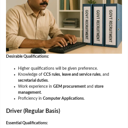
Desirable Qualifications:
Higher qualifications will be given preference.
Knowledge of
CCS rules
,
leave and service rules
, and
secretarial duties
.
Work experience in
GEM procurement
and
store
management
.
Proficiency in
Computer Applications
.
Driver (Regular Basis)
Essential Qualifications: