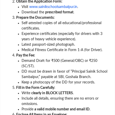
Obtain the Application Form:
Visit
www.sainikschoolsambalpur.in
.
Download the
prescribed format
.
Prepare the Documents:
Self-attested copies of all educational/professional
certificates.
Experience certificates (especially for drivers with 3
years of heavy vehicle experience).
Latest passport-sized photograph.
Medical Fitness Certificate in Form 1-A (for Driver).
Pay the Fee:
Demand Draft for ₹500 (General/OBC) or ₹250
(SC/ST).
DD must be drawn in favor of “Principal Sainik School
Sambalpur,” payable at SBI, Goshala Branch.
Keep a photocopy of the DD for your records.
Fill in the Form Carefully:
Write
clearly in BLOCK LETTERS
.
Include all details, ensuring there are no errors or
omissions.
Provide
a valid mobile number and email ID
.
Enclose All Items in an Envelope: