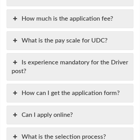
How much is the application fee?
What is the pay scale for UDC?
Is experience mandatory for the Driver
post?
How can I get the application form?
Can I apply online?
What is the selection process?