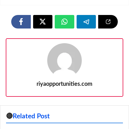
riyaopportunities.com
🔴
Related Post