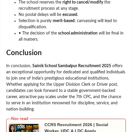
The school reserves the
right to cancel/modify
the
recruitment process at any stage.
No postal delays will be
excused
.
Selection is purely
merit-based
; canvassing will lead to
disqualification.
• The decision of the
school administration
will be final in
all matters.
Conclusion
In conclusion,
Sainik School Sambalpur Recruitment 2025
offers
an exceptional opportunity for dedicated and qualified individuals
to join one of India’s prestigious educational institutions.
Whether applying for the Upper Division Clerk or Driver post,
candidates can look forward to a stable government-backed
career, attractive pay scales under the 7th CPC, and the chance
to serve in an institution renowned for discipline, service, and
nation-building.
CCRS Recruitment 2026 | Social
Worker, UDC & LDC Apply