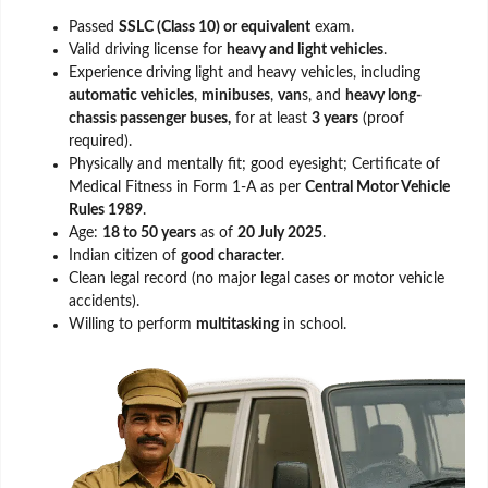
Passed
SSLC (Class 10) or equivalent
exam.
Valid driving license for
heavy and light vehicles
.
Experience driving light and heavy vehicles, including
automatic vehicles
,
minibuses
,
van
s, and
heavy long-
chassis passenger buses,
for at least
3 years
(proof
required).
Physically and mentally fit; good eyesight; Certificate of
Medical Fitness in Form 1-A as per
Central Motor Vehicle
Rules 1989
.
Age:
18 to 50 years
as of
20 July 2025
.
Indian citizen of
good character
.
Clean legal record (no major legal cases or motor vehicle
accidents).
Willing to perform
multitasking
in school.