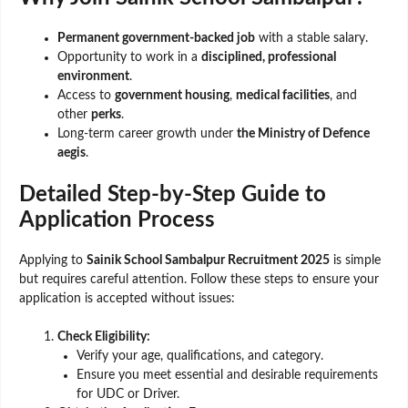
Permanent government-backed job
with a stable salary.
Opportunity to work in a
disciplined, professional
environment
.
Access to
government housing
,
medical facilities
, and
other
perks
.
Long-term career growth under
the Ministry of Defence
aegis
.
Detailed Step-by-Step Guide to
Application Process
Applying to
Sainik School Sambalpur Recruitment 2025
is simple
but requires careful attention. Follow these steps to ensure your
application is accepted without issues:
Check Eligibility:
Verify your age, qualifications, and category.
Ensure you meet essential and desirable requirements
for UDC or Driver.