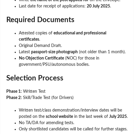
Write
the name of the post applied for
on the envelope.
Last date for receipt of applications:
20 July 2025
.
Required Documents
Attested copies of
educational and professional
certificates
.
Original Demand Draft.
Latest
passport-size photograph
(not older than 1 month).
No Objection Certificate
(NOC) for those in
government/PSU/autonomous bodies.
Selection Process
Phase 1:
Written Test
Phase 2:
Skill/Trade Test (for Drivers)
Written test/class demonstration/interview dates will be
posted on the
school website
in the last week of
July 2025
.
No TA/DA for attending tests.
Only shortlisted candidates will be called for further stages.