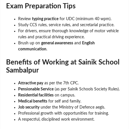
Exam Preparation Tips
Review
typing practice
for UDC (minimum 40 wpm).
Study CCS rules, service rules, and secretarial practice.
For drivers, ensure thorough knowledge of motor vehicle
rules and practical driving experience.
Brush up on
general awareness
and
English
communication
.
Benefits of Working at Sainik School
Sambalpur
Attractive pay
as per the 7th CPC.
Pensionable Service
(as per Sainik Schools Society Rules).
Residential facilities
on campus.
Medical benefits
for self and family.
Job security
under the Ministry of Defence aegis.
Professional growth with opportunities for training.
A respectful, disciplined work environment.