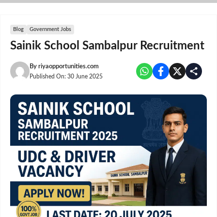
Skip
to
content
Blog
Government Jobs
Sainik School Sambalpur Recruitment
By
riyaopportunities.com
Published On:
30 June 2025