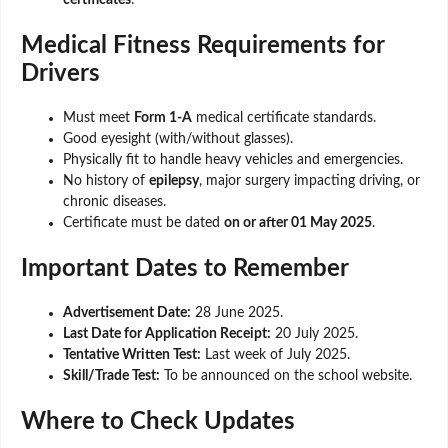
certificates
.
Medical Fitness Requirements for
Drivers
Must meet
Form 1-A
medical certificate standards.
Good eyesight (with/without glasses).
Physically fit to handle heavy vehicles and emergencies.
No history of
epilepsy
, major surgery impacting driving, or
chronic diseases.
Certificate must be dated
on or after 01 May 2025
.
Important Dates to Remember
Advertisement Date:
28 June 2025.
Last Date for Application Receipt:
20 July 2025.
Tentative Written Test:
Last week of July 2025.
Skill/Trade Test:
To be announced on the school website.
Where to Check Updates