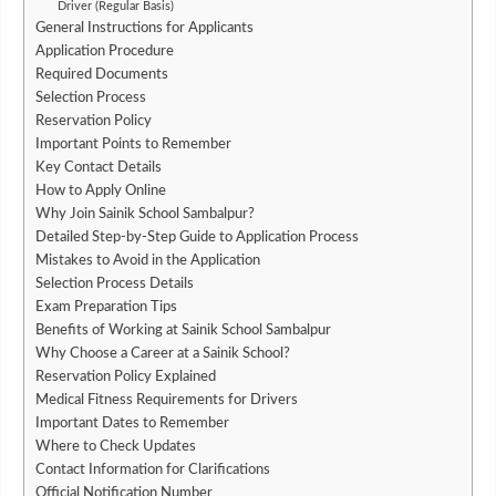
Driver (Regular Basis)
General Instructions for Applicants
Application Procedure
Required Documents
Selection Process
Reservation Policy
Important Points to Remember
Key Contact Details
How to Apply Online
Why Join Sainik School Sambalpur?
Detailed Step-by-Step Guide to Application Process
Mistakes to Avoid in the Application
Selection Process Details
Exam Preparation Tips
Benefits of Working at Sainik School Sambalpur
Why Choose a Career at a Sainik School?
Reservation Policy Explained
Medical Fitness Requirements for Drivers
Important Dates to Remember
Where to Check Updates
Contact Information for Clarifications
Official Notification Number