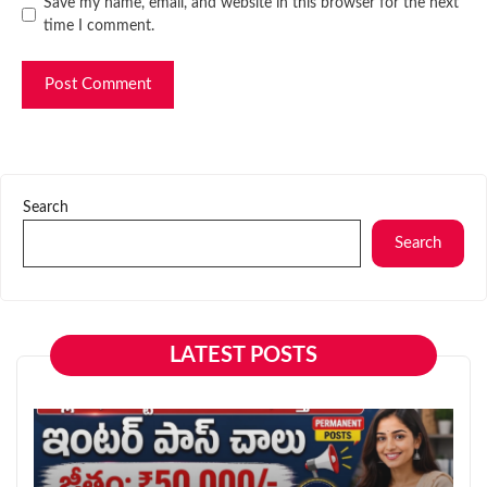
Website
Save my name, email, and website in this browser for the next
time I comment.
Search
Search
LATEST POSTS