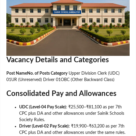
Vacancy Details and Categories
Post NameNo. of Posts Category
Upper Division Clerk (UDC)
01UR (Unreserved) Driver 01OBC (Other Backward Class)
Consolidated Pay and Allowances
UDC (Level-04 Pay Scale):
₹25,500–₹81,100 as per 7th
CPC plus DA and other allowances under Sainik Schools
Society Rules.
Driver (Level-02 Pay Scale):
₹19,900–₹63,200 as per 7th
CPC plus DA and other allowances under the same rules.