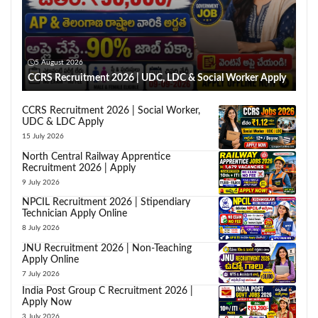
5 August 2026
CCRS Recruitment 2026 | UDC, LDC & Social Worker Apply
CCRS Recruitment 2026 | Social Worker,
UDC & LDC Apply
15 July 2026
North Central Railway Apprentice
Recruitment 2026 | Apply
9 July 2026
NPCIL Recruitment 2026 | Stipendiary
Technician Apply Online
8 July 2026
JNU Recruitment 2026 | Non-Teaching
Apply Online
7 July 2026
India Post Group C Recruitment 2026 |
Apply Now
3 July 2026