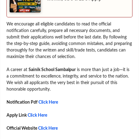
We encourage all eligible candidates to read the official
notification carefully, prepare all necessary documents, and
submit their applications well before the last date. By following
the step-by-step guide, avoiding common mistakes, and preparing
thoroughly for the written and skill/trade tests, candidates can
maximize their chances of selection.
A career at
Sainik School Sambalpur
is more than just a job—it is
a commitment to excellence, integrity, and service to the nation.
We wish all applicants the very best in their pursuit of this
honorable opportunity.
Notification Pdf
Click Here
Apply Link
Click Here
Official Website
Click Here