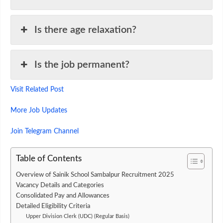
Is there age relaxation?
Is the job permanent?
Visit Related Post
More Job Updates
Join Telegram Channel
Table of Contents
Overview of Sainik School Sambalpur Recruitment 2025
Vacancy Details and Categories
Consolidated Pay and Allowances
Detailed Eligibility Criteria
Upper Division Clerk (UDC) (Regular Basis)