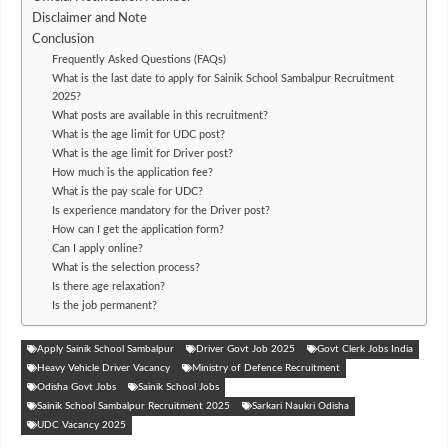
Disclaimer and Note
Conclusion
Frequently Asked Questions (FAQs)
What is the last date to apply for Sainik School Sambalpur Recruitment
2025?
What posts are available in this recruitment?
What is the age limit for UDC post?
What is the age limit for Driver post?
How much is the application fee?
What is the pay scale for UDC?
Is experience mandatory for the Driver post?
How can I get the application form?
Can I apply online?
What is the selection process?
Is there age relaxation?
Is the job permanent?
Apply Sainik School Sambalpur
Driver Govt Job 2025
Govt Clerk Jobs India
Heavy Vehicle Driver Vacancy
Ministry of Defence Recruitment
Odisha Govt Jobs
Sainik School Jobs
Sainik School Sambalpur Recruitment 2025
Sarkari Naukri Odisha
UDC Vacancy 2025