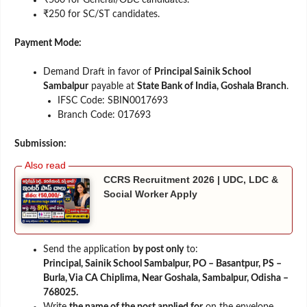
₹250 for SC/ST candidates.
Payment Mode:
Demand Draft in favor of
Principal Sainik School
Sambalpur
payable at
State Bank of India, Goshala Branch
.
IFSC Code: SBIN0017693
Branch Code: 017693
Submission:
CCRS Recruitment 2026 | UDC, LDC &
Social Worker Apply
Send the application
by post only
to:
Principal, Sainik School Sambalpur, PO – Basantpur, PS –
Burla, Via CA Chiplima, Near Goshala, Sambalpur, Odisha –
768025.