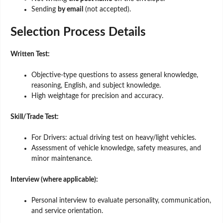
Sending
by email
(not accepted).
Selection Process Details
Written Test:
Objective-type questions to assess general knowledge,
reasoning, English, and subject knowledge.
High weightage for precision and accuracy.
Skill/Trade Test:
For Drivers: actual driving test on heavy/light vehicles.
Assessment of vehicle knowledge, safety measures, and
minor maintenance.
Interview (where applicable):
Personal interview to evaluate personality, communication,
and service orientation.