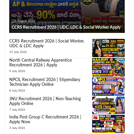
5 August 2026
CCRS Recruitment 2026 | UDC, LDC & Social Worker Apply
CCRS Recruitment 2026 | Social Worker,
UDC & LDC Apply
15 July 2026
North Central Railway Apprentice
Recruitment 2026 | Apply
9 July 2026
NPCIL Recruitment 2026 | Stipendiary
Technician Apply Online
8 July 2026
JNU Recruitment 2026 | Non-Teaching
Apply Online
7 July 2026
India Post Group C Recruitment 2026 |
Apply Now
3 July 2026