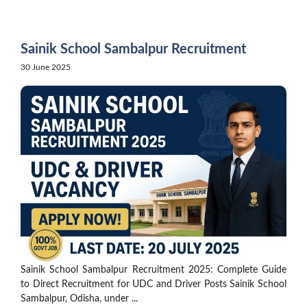
Skip
to
content
Sainik School Sambalpur Recruitment
30 June 2025
Sainik School Sambalpur Recruitment 2025: Complete Guide
to Direct Recruitment for UDC and Driver Posts Sainik School
Sambalpur, Odisha, under ...