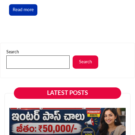
Read more
Search
Search
LATEST POSTS