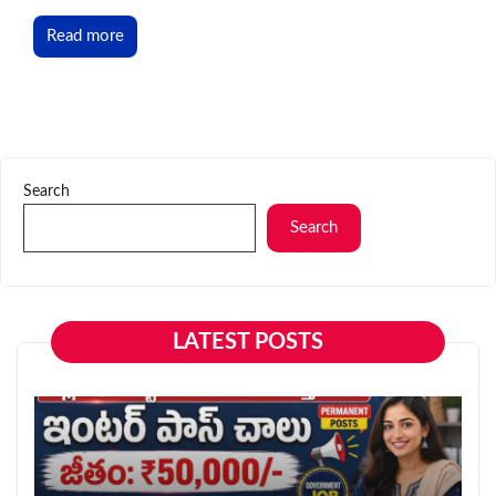
Read more
Search
Search
LATEST POSTS