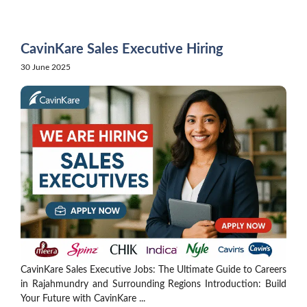
Skip
to
content
CavinKare Sales Executive Hiring
30 June 2025
CavinKare Sales Executive Jobs: The Ultimate Guide to Careers
in Rajahmundry and Surrounding Regions Introduction: Build
Your Future with CavinKare ...