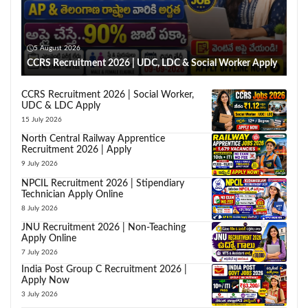
5 August 2026
CCRS Recruitment 2026 | UDC, LDC & Social Worker Apply
CCRS Recruitment 2026 | Social Worker,
UDC & LDC Apply
15 July 2026
North Central Railway Apprentice
Recruitment 2026 | Apply
9 July 2026
NPCIL Recruitment 2026 | Stipendiary
Technician Apply Online
8 July 2026
JNU Recruitment 2026 | Non-Teaching
Apply Online
7 July 2026
India Post Group C Recruitment 2026 |
Apply Now
3 July 2026