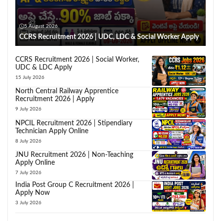
5 August 2026
CCRS Recruitment 2026 | UDC, LDC & Social Worker Apply
CCRS Recruitment 2026 | Social Worker,
UDC & LDC Apply
15 July 2026
North Central Railway Apprentice
Recruitment 2026 | Apply
9 July 2026
NPCIL Recruitment 2026 | Stipendiary
Technician Apply Online
8 July 2026
JNU Recruitment 2026 | Non-Teaching
Apply Online
7 July 2026
India Post Group C Recruitment 2026 |
Apply Now
3 July 2026