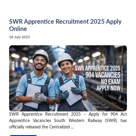
Skip
to
content
SWR Apprentice Recruitment 2025 Apply
Online
18 July 2025
SWR Apprentice Recruitment 2025 – Apply for 904 Act
Apprentice Vacancies South Western Railway (SWR) has
officially released the Centralized ...