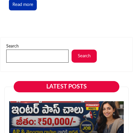
Read more
Search
Search
LATEST POSTS