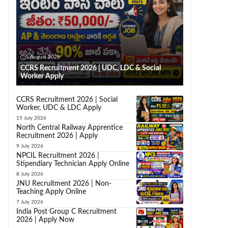
5 August 2026
CCRS Recruitment 2026 | UDC, LDC & Social
Worker Apply
CCRS Recruitment 2026 | Social
Worker, UDC & LDC Apply
15 July 2026
North Central Railway Apprentice
Recruitment 2026 | Apply
9 July 2026
NPCIL Recruitment 2026 |
Stipendiary Technician Apply Online
8 July 2026
JNU Recruitment 2026 | Non-
Teaching Apply Online
7 July 2026
India Post Group C Recruitment
2026 | Apply Now