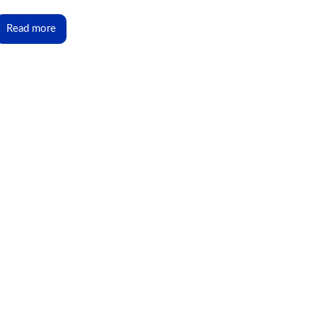
Read more