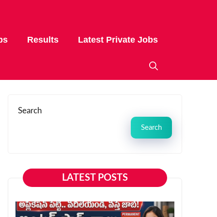
bs
Results
Latest Private Jobs
Search
Search
LATEST POSTS