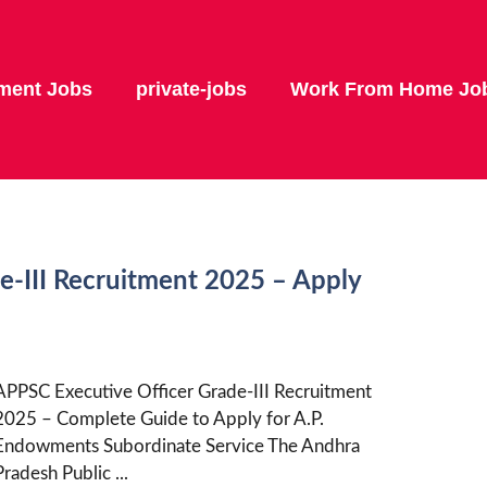
ment Jobs
private-jobs
Work From Home Jo
e-III Recruitment 2025 – Apply
APPSC Executive Officer Grade-III Recruitment
2025 – Complete Guide to Apply for A.P.
Endowments Subordinate Service The Andhra
Pradesh Public ...