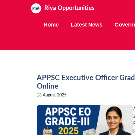
Skip
Riya Opportunities
to
content
Home
Latest News
Govern
APPSC Executive Officer Grad
Online
13 August 2025