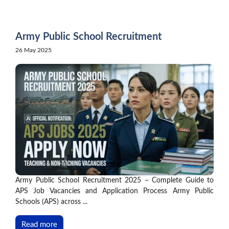
Skip
to
content
Army Public School Recruitment
26 May 2025
Army Public School Recruitment 2025 – Complete Guide to
APS Job Vacancies and Application Process Army Public
Schools (APS) across ...
Read more