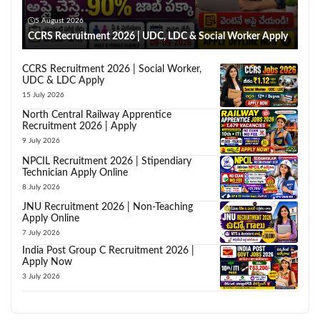
5 August 2026
CCRS Recruitment 2026 | UDC, LDC & Social Worker Apply
CCRS Recruitment 2026 | Social Worker,
UDC & LDC Apply
15 July 2026
North Central Railway Apprentice
Recruitment 2026 | Apply
9 July 2026
NPCIL Recruitment 2026 | Stipendiary
Technician Apply Online
8 July 2026
JNU Recruitment 2026 | Non-Teaching
Apply Online
7 July 2026
India Post Group C Recruitment 2026 |
Apply Now
3 July 2026