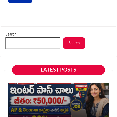
Search
Search
LATEST POSTS