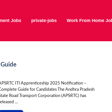
ment Jobs
private-jobs
Work From Home Jo
 Guide
APSRTC ITI Apprenticeship 2025 Notification –
Complete Guide for Candidates The Andhra Pradesh
State Road Transport Corporation (APSRTC) has
eleased ...