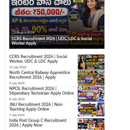
5 August 2026
CCRS Recruitment 2026 | UDC, LDC & Social
Worker Apply
CCRS Recruitment 2026 | Social
Worker, UDC & LDC Apply
15 July 2026
North Central Railway Apprentice
Recruitment 2026 | Apply
9 July 2026
NPCIL Recruitment 2026 |
Stipendiary Technician Apply Online
8 July 2026
JNU Recruitment 2026 | Non-
Teaching Apply Online
7 July 2026
India Post Group C Recruitment
2026 | Apply Now