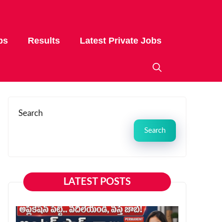
bs
Results
Latest Private Jobs
Search
Search
LATEST POSTS