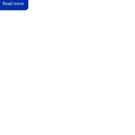
Read more