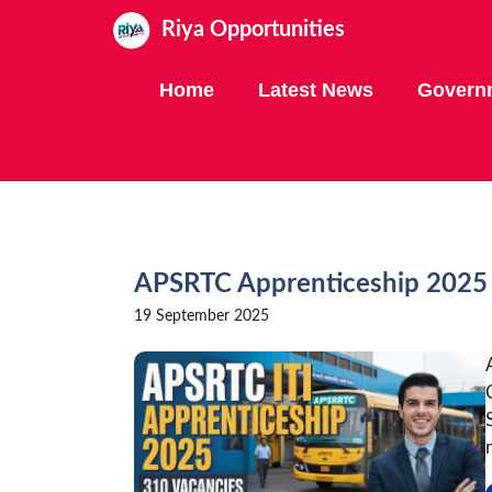
Skip
Riya Opportunities
to
content
Home
Latest News
Govern
APSRTC Apprenticeship 2025
19 September 2025
r