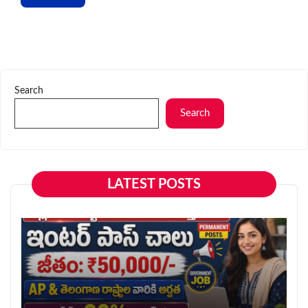
Search
Search
LATEST POSTS