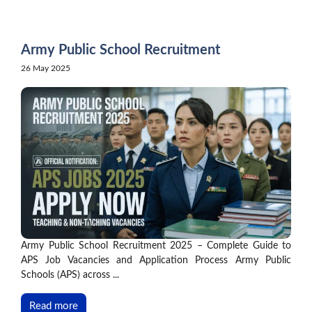
Skip
to
content
Army Public School Recruitment
26 May 2025
Army Public School Recruitment 2025 – Complete Guide to
APS Job Vacancies and Application Process Army Public
Schools (APS) across ...
Read more