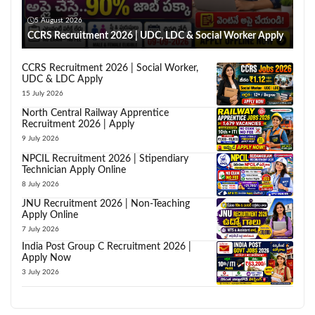
5 August 2026
CCRS Recruitment 2026 | UDC, LDC & Social Worker Apply
CCRS Recruitment 2026 | Social Worker,
UDC & LDC Apply
15 July 2026
North Central Railway Apprentice
Recruitment 2026 | Apply
9 July 2026
NPCIL Recruitment 2026 | Stipendiary
Technician Apply Online
8 July 2026
JNU Recruitment 2026 | Non-Teaching
Apply Online
7 July 2026
India Post Group C Recruitment 2026 |
Apply Now
3 July 2026