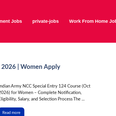
ment Jobs
private-jobs
Work From Home Jo
t 2026 | Women Apply
Indian Army NCC Special Entry 124 Course (Oct
2026) for Women – Complete Notification,
Eligibility, Salary, and Selection Process The ...
Read more