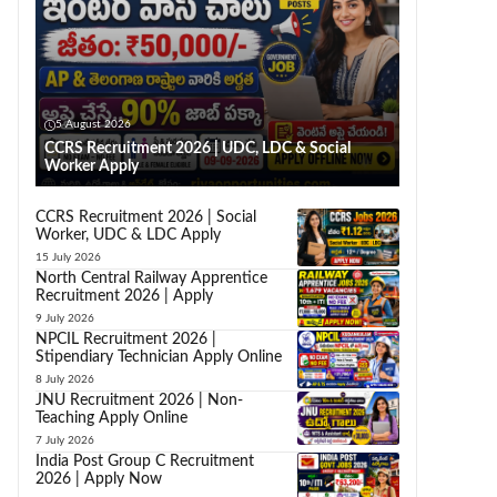
5 August 2026
CCRS Recruitment 2026 | UDC, LDC & Social
Worker Apply
CCRS Recruitment 2026 | Social
Worker, UDC & LDC Apply
15 July 2026
North Central Railway Apprentice
Recruitment 2026 | Apply
9 July 2026
NPCIL Recruitment 2026 |
Stipendiary Technician Apply Online
8 July 2026
JNU Recruitment 2026 | Non-
Teaching Apply Online
7 July 2026
India Post Group C Recruitment
2026 | Apply Now