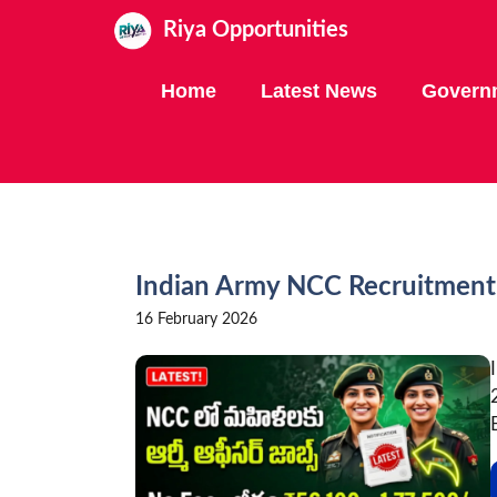
Skip
Riya Opportunities
to
content
Home
Latest News
Govern
Indian Army NCC Recruitmen
16 February 2026