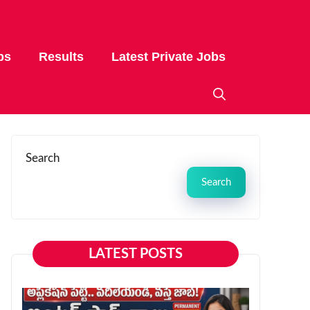
bs
Results
Latest Private Jobs
Search
Search
LATEST POSTS