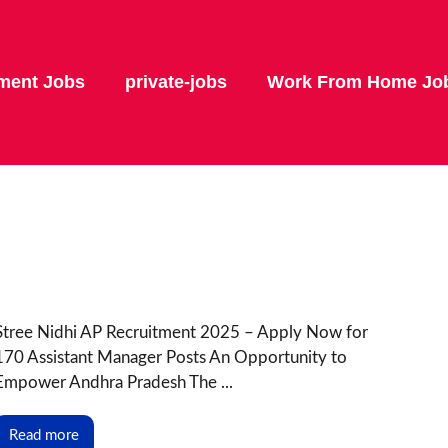
ment Jobs
private-jobs
Work From Home Jo
Stree Nidhi AP Recruitment 2025 – Apply Now for
170 Assistant Manager Posts An Opportunity to
Empower Andhra Pradesh The ...
Read more