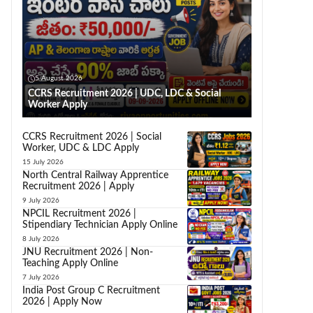
5 August 2026
CCRS Recruitment 2026 | UDC, LDC & Social
Worker Apply
CCRS Recruitment 2026 | Social
Worker, UDC & LDC Apply
15 July 2026
North Central Railway Apprentice
Recruitment 2026 | Apply
9 July 2026
NPCIL Recruitment 2026 |
Stipendiary Technician Apply Online
8 July 2026
JNU Recruitment 2026 | Non-
Teaching Apply Online
7 July 2026
India Post Group C Recruitment
2026 | Apply Now