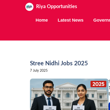
Skip
Riya Opportunities
to
content
Home
Latest News
Govern
Stree Nidhi Jobs 2025
7 July 2025