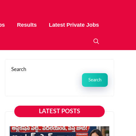
bs
Results
Latest Private Jobs
Search
Search
LATEST POSTS