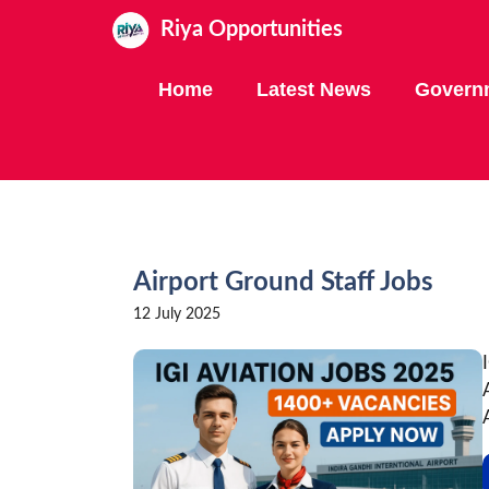
Skip
Riya Opportunities
to
content
Home
Latest News
Govern
Airport Ground Staff Jobs
12 July 2025