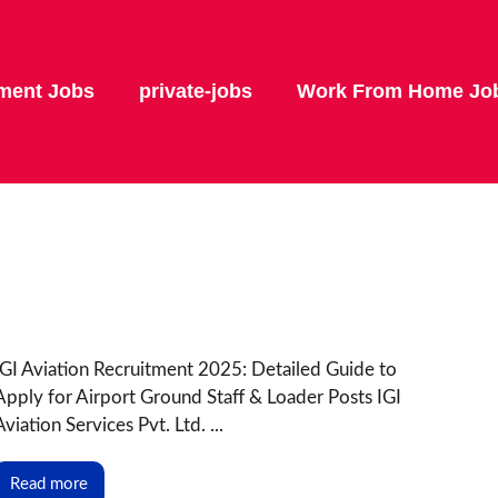
ment Jobs
private-jobs
Work From Home Jo
IGI Aviation Recruitment 2025: Detailed Guide to
Apply for Airport Ground Staff & Loader Posts IGI
Aviation Services Pvt. Ltd. ...
Read more