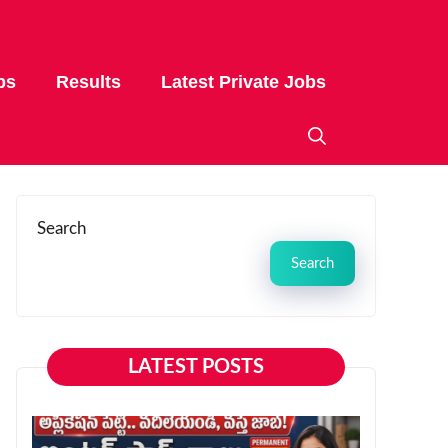
bs
Results
Latest Private Jobs
Search
Search
LATEST POSTS