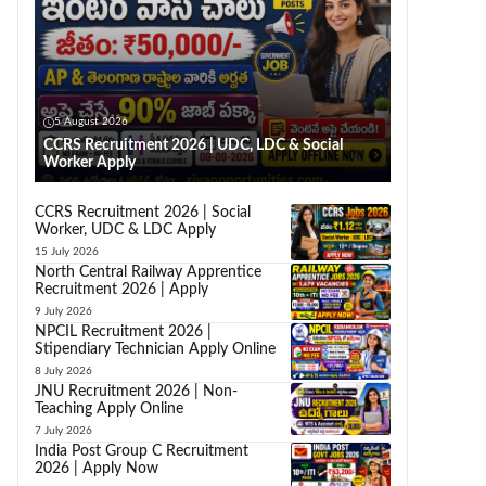
5 August 2026
CCRS Recruitment 2026 | UDC, LDC & Social
Worker Apply
CCRS Recruitment 2026 | Social
Worker, UDC & LDC Apply
15 July 2026
North Central Railway Apprentice
Recruitment 2026 | Apply
9 July 2026
NPCIL Recruitment 2026 |
Stipendiary Technician Apply Online
8 July 2026
JNU Recruitment 2026 | Non-
Teaching Apply Online
7 July 2026
India Post Group C Recruitment
2026 | Apply Now