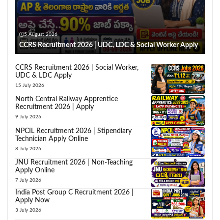
5 August 2026
CCRS Recruitment 2026 | UDC, LDC & Social Worker Apply
CCRS Recruitment 2026 | Social Worker,
UDC & LDC Apply
15 July 2026
North Central Railway Apprentice
Recruitment 2026 | Apply
9 July 2026
NPCIL Recruitment 2026 | Stipendiary
Technician Apply Online
8 July 2026
JNU Recruitment 2026 | Non-Teaching
Apply Online
7 July 2026
India Post Group C Recruitment 2026 |
Apply Now
3 July 2026