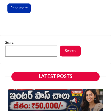
Read more
Search
Search
LATEST POSTS