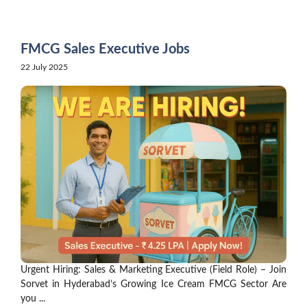
Skip
to
content
FMCG Sales Executive Jobs
22 July 2025
Urgent Hiring: Sales & Marketing Executive (Field Role) – Join
Sorvet in Hyderabad’s Growing Ice Cream FMCG Sector Are
you ...