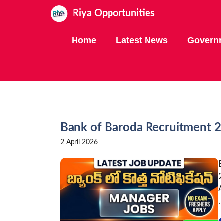
Skip
Riya Opportunities
to
content
Home
Latest News
Govern
Bank of Baroda Recruitment 
2 April 2026
.