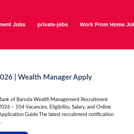
ment Jobs
private-jobs
Work From Home Jo
2026 | Wealth Manager Apply
Bank of Baroda Wealth Management Recruitment
2026 – 104 Vacancies, Eligibility, Salary, and Online
Application Guide The latest recruitment notification
..