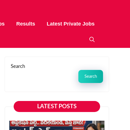
bs
Results
Latest Private Jobs
Search
Search
LATEST POSTS