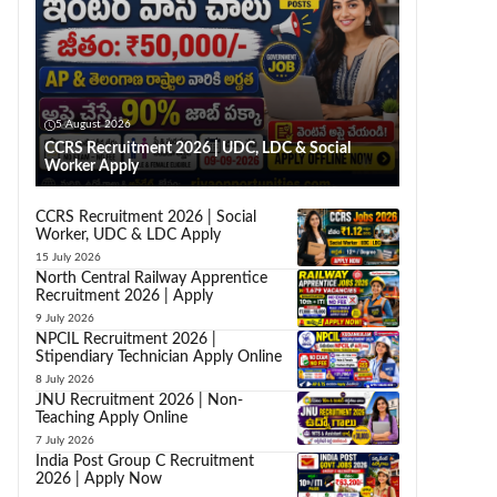
5 August 2026
CCRS Recruitment 2026 | UDC, LDC & Social
Worker Apply
CCRS Recruitment 2026 | Social
Worker, UDC & LDC Apply
15 July 2026
North Central Railway Apprentice
Recruitment 2026 | Apply
9 July 2026
NPCIL Recruitment 2026 |
Stipendiary Technician Apply Online
8 July 2026
JNU Recruitment 2026 | Non-
Teaching Apply Online
7 July 2026
India Post Group C Recruitment
2026 | Apply Now