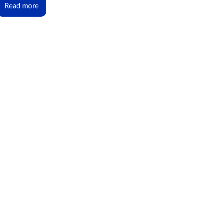
Read more