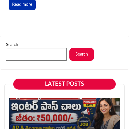
Read more
Search
Search
LATEST POSTS