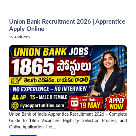
Skip
to
content
Union Bank Recruitment 2026 | Apprentice
Apply Online
29 April 2026
Union Bank of India Apprentice Recruitment 2026 – Complete
Guide to 1865 Vacancies, Eligibility, Selection Process, and
Online Application The ...