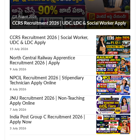
5 August 2026
CCRS Recruitment 2026 | UDC, LDC & Social Worker Apply
CCRS Recruitment 2026 | Social Worker,
UDC & LDC Apply
15 July 2026
North Central Railway Apprentice
Recruitment 2026 | Apply
9 July 2026
NPCIL Recruitment 2026 | Stipendiary
Technician Apply Online
8 July 2026
JNU Recruitment 2026 | Non-Teaching
Apply Online
7 July 2026
India Post Group C Recruitment 2026 |
Apply Now
3 July 2026