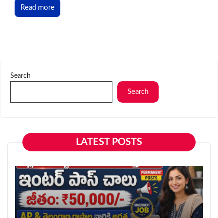
Read more
Search
Search
LATEST POSTS