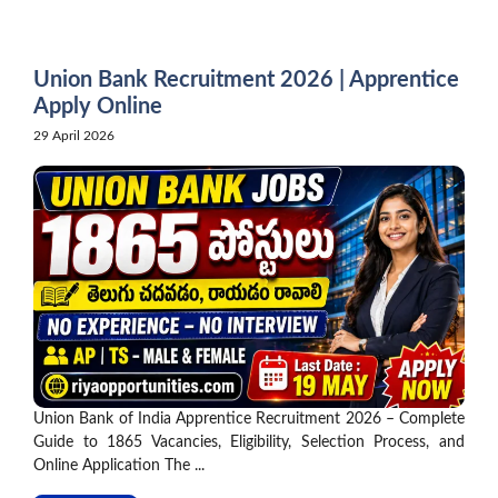
Skip
to
content
Union Bank Recruitment 2026 | Apprentice
Apply Online
29 April 2026
Union Bank of India Apprentice Recruitment 2026 – Complete
Guide to 1865 Vacancies, Eligibility, Selection Process, and
Online Application The ...