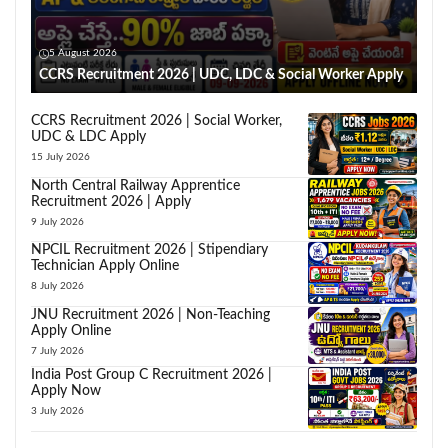
5 August 2026
CCRS Recruitment 2026 | UDC, LDC & Social Worker Apply
CCRS Recruitment 2026 | Social Worker,
UDC & LDC Apply
15 July 2026
North Central Railway Apprentice
Recruitment 2026 | Apply
9 July 2026
NPCIL Recruitment 2026 | Stipendiary
Technician Apply Online
8 July 2026
JNU Recruitment 2026 | Non-Teaching
Apply Online
7 July 2026
India Post Group C Recruitment 2026 |
Apply Now
3 July 2026