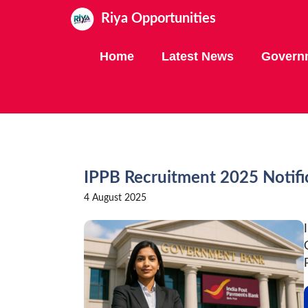
Skip
Riya Opportunities
to
content
Home
Latest News
Govern
IPPB Recruitment 2025 Notifi
4 August 2025