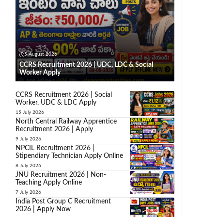
5 August 2026
CCRS Recruitment 2026 | UDC, LDC & Social
Worker Apply
CCRS Recruitment 2026 | Social
Worker, UDC & LDC Apply
15 July 2026
North Central Railway Apprentice
Recruitment 2026 | Apply
9 July 2026
NPCIL Recruitment 2026 |
Stipendiary Technician Apply Online
8 July 2026
JNU Recruitment 2026 | Non-
Teaching Apply Online
7 July 2026
India Post Group C Recruitment
2026 | Apply Now