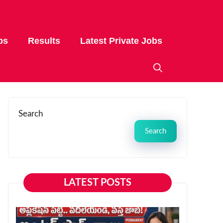
bs
Results
Latest Private Jobs
Search
Search
LATEST POSTS