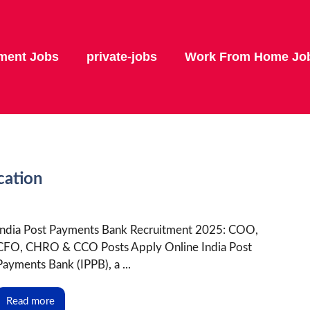
ment Jobs
private-jobs
Work From Home Jo
cation
India Post Payments Bank Recruitment 2025: COO,
CFO, CHRO & CCO Posts Apply Online India Post
Payments Bank (IPPB), a ...
Read more