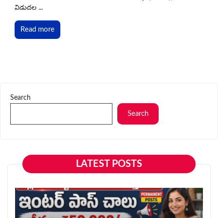
విడుదల ...
Read more
Search
Search
LATEST POSTS