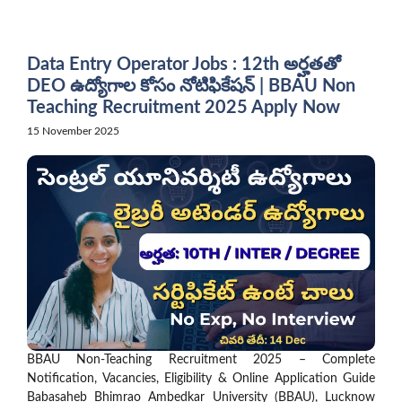
Skip
to
content
Data Entry Operator Jobs : 12th అర్హతతో
DEO ఉద్యోగాల కోసం నోటిఫికేషన్ | BBAU Non
Teaching Recruitment 2025 Apply Now
15 November 2025
BBAU Non-Teaching Recruitment 2025 – Complete
Notification, Vacancies, Eligibility & Online Application Guide
Babasaheb Bhimrao Ambedkar University (BBAU), Lucknow