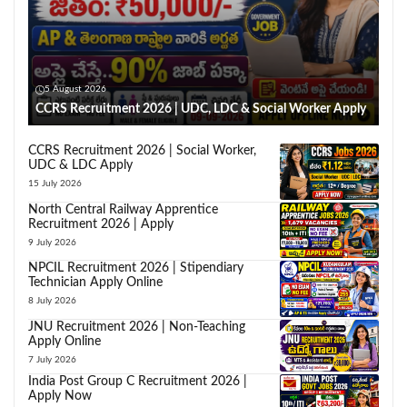
5 August 2026
CCRS Recruitment 2026 | UDC, LDC & Social Worker Apply
CCRS Recruitment 2026 | Social Worker,
UDC & LDC Apply
15 July 2026
North Central Railway Apprentice
Recruitment 2026 | Apply
9 July 2026
NPCIL Recruitment 2026 | Stipendiary
Technician Apply Online
8 July 2026
JNU Recruitment 2026 | Non-Teaching
Apply Online
7 July 2026
India Post Group C Recruitment 2026 |
Apply Now